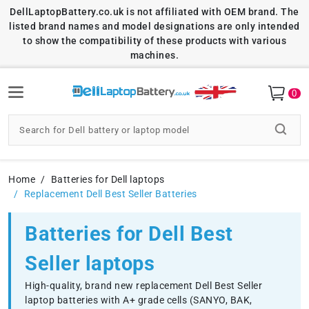
DellLaptopBattery.co.uk is not affiliated with OEM brand. The
listed brand names and model designations are only intended
to show the compatibility of these products with various
machines.
0
Home
Batteries for Dell laptops
Replacement Dell Best Seller Batteries
Batteries for Dell Best
Seller laptops
High-quality, brand new replacement Dell Best Seller
laptop batteries with A+ grade cells (SANYO, BAK,