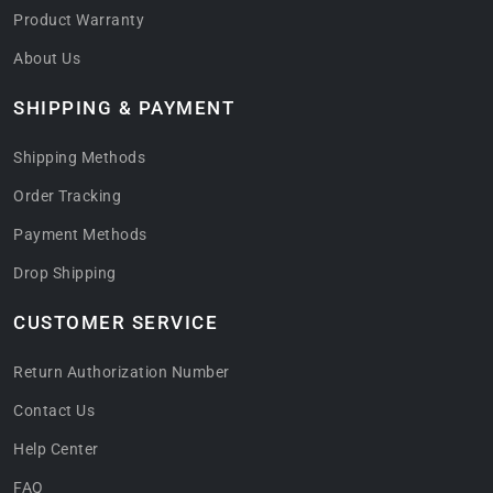
Product Warranty
About Us
SHIPPING & PAYMENT
Shipping Methods
Order Tracking
Payment Methods
Drop Shipping
CUSTOMER SERVICE
Return Authorization Number
Contact Us
Help Center
FAQ