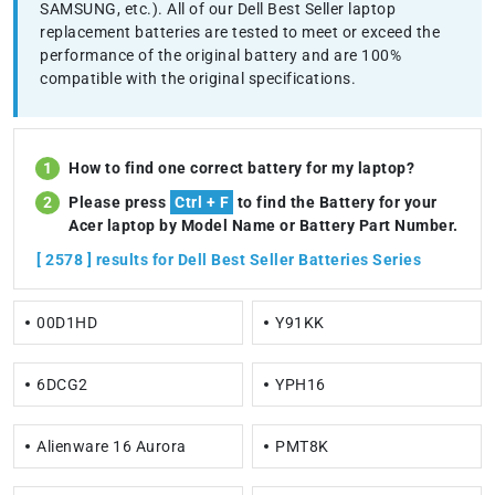
SAMSUNG, etc.). All of our Dell Best Seller laptop
replacement batteries are tested to meet or exceed the
performance of the original battery and are 100%
compatible with the original specifications.
How to find one correct battery for my laptop?
Please press
Ctrl + F
to find the Battery for your
Acer laptop by Model Name or Battery Part Number.
[ 2578 ] results for Dell Best Seller Batteries Series
00D1HD
Y91KK
6DCG2
YPH16
Alienware 16 Aurora
PMT8K