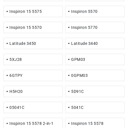
Inspiron 15 5575
Inspiron 5570
Inspiron 15 5570
Inspiron 5770
Latitude 3450
Latitude 3440
5XJ28
GPM03
6GTPY
0GPM03
H5H20
5D91C
05041C
5041C
Inspiron 15 5578 2-in-1
Inspiron 15 5578