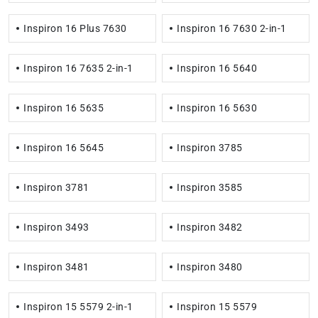
Inspiron 16 Plus 7630
Inspiron 16 7630 2-in-1
Inspiron 16 7635 2-in-1
Inspiron 16 5640
Inspiron 16 5635
Inspiron 16 5630
Inspiron 16 5645
Inspiron 3785
Inspiron 3781
Inspiron 3585
Inspiron 3493
Inspiron 3482
Inspiron 3481
Inspiron 3480
Inspiron 15 5579 2-in-1
Inspiron 15 5579