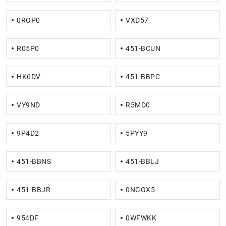
0ROP0
VXD57
R05P0
451-BCUN
HK6DV
451-BBPC
VY9ND
R5MD0
9P4D2
5PYY9
451-BBNS
451-BBLJ
451-BBJR
0NGGX5
954DF
0WFWKK