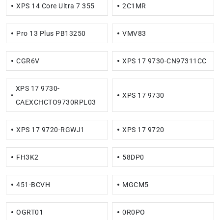
XPS 14 Core Ultra 7 355
2C1MR
Pro 13 Plus PB13250
VMV83
CGR6V
XPS 17 9730-CN97311CC
XPS 17 9730-
XPS 17 9730
CAEXCHCTO9730RPL03
XPS 17 9720-RGWJ1
XPS 17 9720
FH3K2
58DP0
451-BCVH
MGCM5
OGRT01
0R0PO