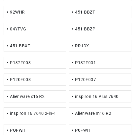
92WHR
451-BBZT
04YFVG
451-BBZP
451-BBXT
RRJDX
P132F003
P132F001
P120F008
P120F007
Alienware x16 R2
inspiron 16 Plus 7640
inspiron 16 7640 2-in-1
Alienware m16 R2
POFWH
P0FWH