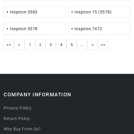
Inspiron 3583
Inspiron 15 (5578)
Inspiron 5578
Inspiron 7472
<<
<
1
2
3
4
5
...
>
>>
COMPANY INFORMATION
Privacy Policy
Return Policy
Why Buy From Us?