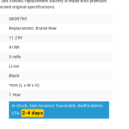
) Dell 55NWG replacement battery is made with premium
xceed original specifications.
UKD9790
Replacement, Brand New
11.25V
41Wh
3 cells
Li-ion
Black
*mm (L x W x H)
1 Year
In Stock, item location: Dunstable, Bedfordshire,
2-4 days
ETA: