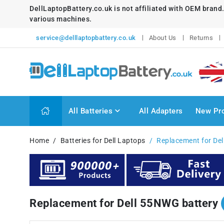
DellLaptopBattery.co.uk is not affiliated with OEM brand
various machines.
service@delllaptopbattery.co.uk
About Us
Returns
All Batteries
All Adapters
New Pr
Home
Batteries for Dell Laptops
Replacement for De
Replacement for Dell 55NWG battery