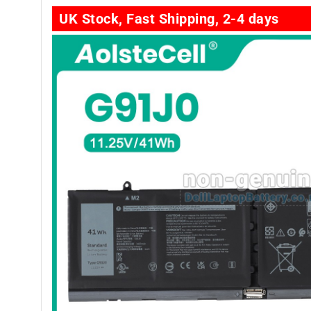
UK Stock, Fast Shipping, 2-4 days