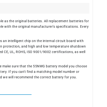
 as the original batteries. All replacement batteries for
 with the original manufacturer's specifications. Every
an intelligent chip on the internal circuit board with
wn protection, and high and low temperature shutdown
ed CE, UL, ROHS, ISO 9001/9002 certifications, as well
ase make sure that the 55NWG battery model you choose
ttery. If you can't find a matching model number or
d we will recommend the correct battery for you.