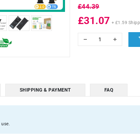
£44.39
£31.07
+ £1.59 Shipp
SHIPPING & PAYMENT
FAQ
 use.