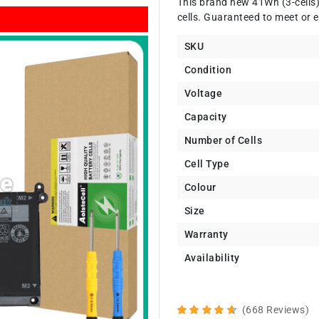
This brand new 41Wh (3-cells
cells. Guaranteed to meet or e
SKU
Condition
Voltage
Capacity
Number of Cells
Cell Type
Colour
Size
Warranty
Availability
(668 Reviews)