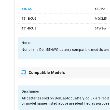
55NWG
58DP0
451-BCUG
MGCM5
451-BCUE
6TW9W
Note:
Not all the Dell 55NWG battery compatible models are lis
Compatible Models
Disclaimer:
All batteries sold on DellLaptopBattery.co.uk are repl
or model names listed above are identified as purpose