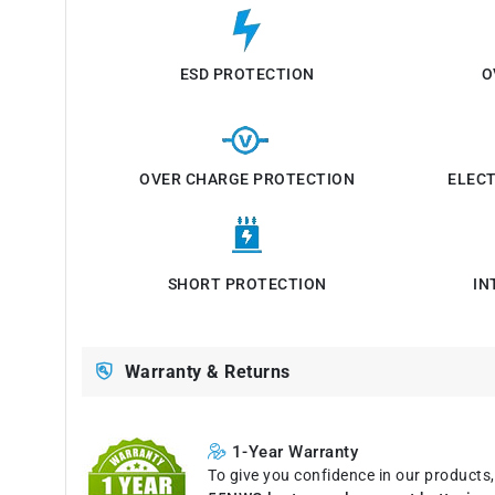
ESD PROTECTION
O
OVER CHARGE PROTECTION
ELEC
SHORT PROTECTION
IN
Warranty & Returns
1-Year Warranty
To give you confidence in our products