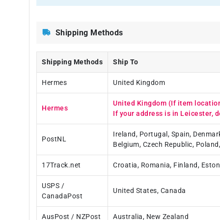
Shipping Methods
Shipping Methods
Ship To
Hermes
United Kingdom
United Kingdom (If item locatio
Hermes
If your address is in Leicester, d
Ireland, Portugal, Spain, Denmar
PostNL
Belgium, Czech Republic, Poland
17Track.net
Croatia, Romania, Finland, Eston
USPS /
United States, Canada
CanadaPost
AusPost / NZPost
Australia, New Zealand