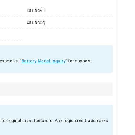
451-BCVH
451-BCUQ
ease click "
Battery Model Inquiry
" for support.
f the original manufacturers. Any registered trademarks