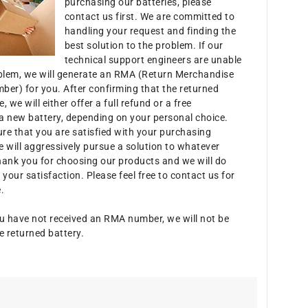
purchasing our batteries, please
contact us first. We are committed to
handling your request and finding the
best solution to the problem. If our
technical support engineers are unable
oblem, we will generate an RMA (Return Merchandise
ber) for you. After confirming that the returned
e, we will either offer a full refund or a free
a new battery, depending on your personal choice.
ure that you are satisfied with your purchasing
 will aggressively pursue a solution to whatever
hank you for choosing our products and we will do
 your satisfaction. Please feel free to contact us for
.
u have not received an RMA number, we will not be
e returned battery.