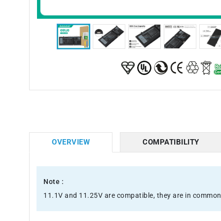
OVERVIEW
COMPATIBILITY
Note :
11.1V and 11.25V are compatible, they are in common