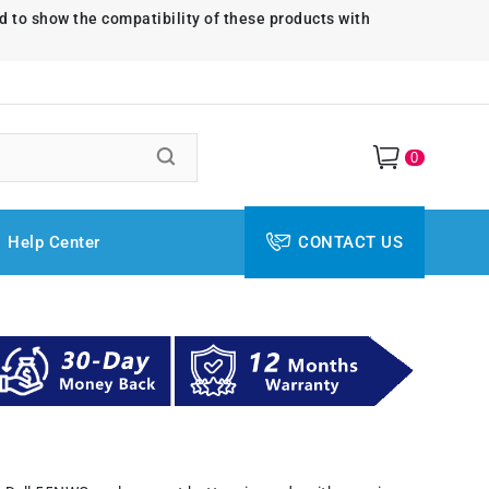
d to show the compatibility of these products with
0
Help Center
CONTACT US