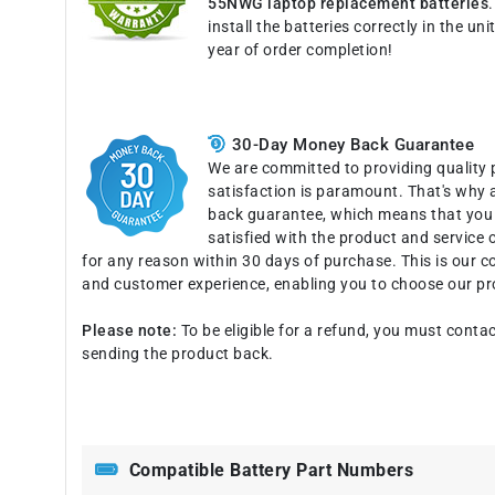
55NWG laptop replacement batteries
install the batteries correctly in the u
year of order completion!
30-Day Money Back Guarantee
We are committed to providing quality 
satisfaction is paramount. That's why 
back guarantee, which means that you c
satisfied with the product and service o
for any reason within 30 days of purchase. This is our 
and customer experience, enabling you to choose our pr
Please note:
To be eligible for a refund, you must contac
sending the product back.
Compatible Battery Part Numbers