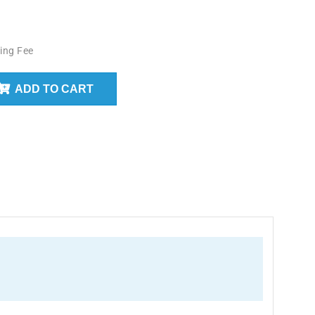
ing Fee
ADD TO CART