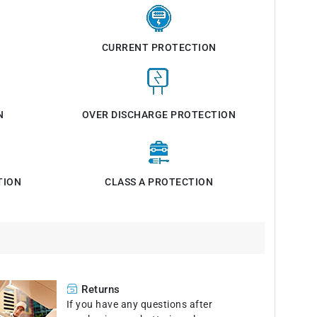
CURRENT PROTECTION
N
OVER DISCHARGE PROTECTION
TION
CLASS A PROTECTION
Returns
If you have any questions after