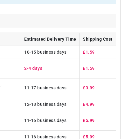
Estimated Delivery Time
Shipping Cost
10-15 business days
£1.59
2-4 days
£1.59
,
11-17 business days
£3.99
12-18 business days
£4.99
11-16 business days
£5.99
11-16 business days
£5.99