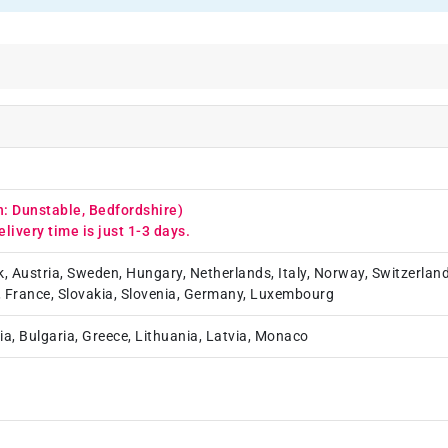
n: Dunstable, Bedfordshire)
elivery time is just 1-3 days.
k, Austria, Sweden, Hungary, Netherlands, Italy, Norway, Switzerland
, France, Slovakia, Slovenia, Germany, Luxembourg
ia, Bulgaria, Greece, Lithuania, Latvia, Monaco