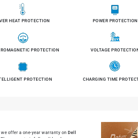
VER HEAT PROTECTION
POWER PROTECTION
TROMAGNETIC PROTECTION
VOLTAGE PROTECTIO
TELLIGENT PROTECTION
CHARGING TIME PROTEC
, we offer a one-year warranty on
Dell