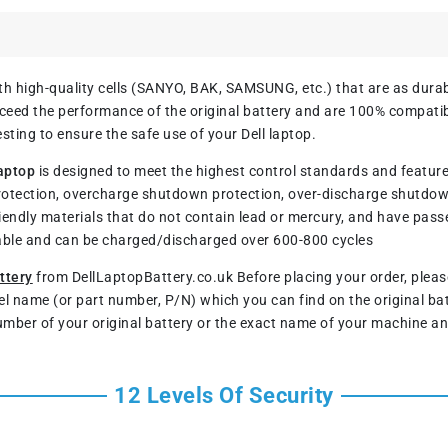
h high-quality cells (SANYO, BAK, SAMSUNG, etc.) that are as durable
ed the performance of the original battery and are 100% compatible
sting to ensure the safe use of your Dell laptop.
aptop
is designed to meet the highest control standards and features 
rotection, overcharge shutdown protection, over-discharge shutdo
iendly materials that do not contain lead or mercury, and have pass
rable and can be charged/discharged over 600-800 cycles
ttery
from DellLaptopBattery.co.uk Before placing your order, ple
del name (or part number, P/N) which you can find on the original ba
umber of your original battery or the exact name of your machine an
12 Levels Of Security