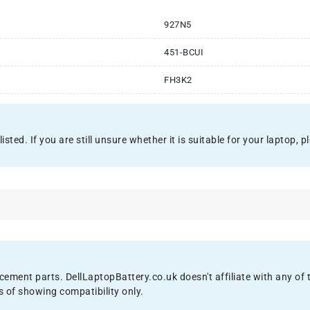
927N5
451-BCUI
FH3K2
ted. If you are still unsure whether it is suitable for your laptop, pl
acement parts. DellLaptopBattery.co.uk doesn't affiliate with any o
s of showing compatibility only.