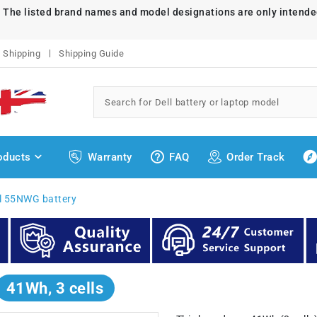
. The listed brand names and model designations are only intende
Shipping
Shipping Guide
oducts
Warranty
FAQ
Order Track
ll 55NWG battery
41Wh, 3 cells