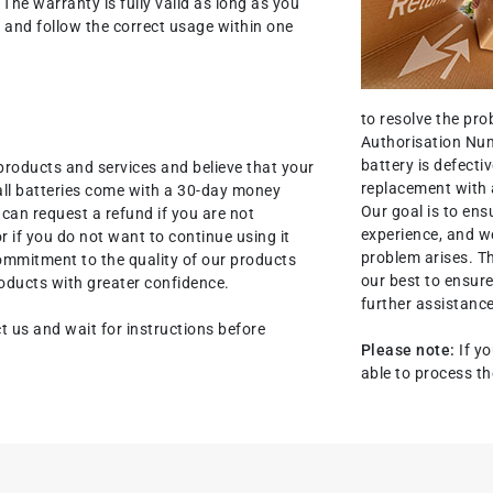
. The warranty is fully valid as long as you
nit and follow the correct usage within one
to resolve the pr
Authorisation Num
battery is defectiv
products and services and believe that your
replacement with 
all batteries come with a 30-day money
Our goal is to ens
an request a refund if you are not
experience, and we
r if you do not want to continue using it
problem arises. T
commitment to the quality of our products
our best to ensure
oducts with greater confidence.
further assistance
t us and wait for instructions before
Please note:
If yo
able to process th