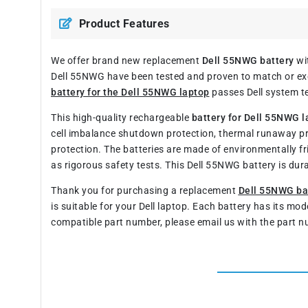
Product Features
We offer brand new replacement
Dell 55NWG battery
wit
Dell 55NWG have been tested and proven to match or exce
battery for the Dell 55NWG laptop
passes Dell system te
This high-quality rechargeable
battery for Dell 55NWG l
cell imbalance shutdown protection, thermal runaway p
protection. The batteries are made of environmentally fr
as rigorous safety tests. This Dell 55NWG battery is du
Thank you for purchasing a replacement
Dell 55NWG ba
is suitable for your Dell laptop. Each battery has its mo
compatible part number, please email us with the part n