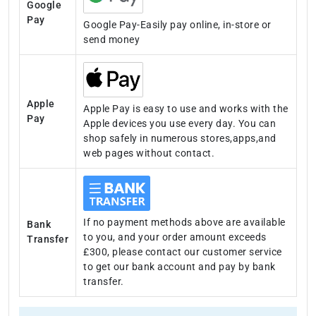
Google
Pay
Google Pay-Easily pay online, in-store or
send money
Apple
Apple Pay is easy to use and works with the
Pay
Apple devices you use every day. You can
shop safely in numerous stores,apps,and
web pages without contact.
If no payment methods above are available
Bank
to you, and your order amount exceeds
Transfer
£300, please contact our customer service
to get our bank account and pay by bank
transfer.