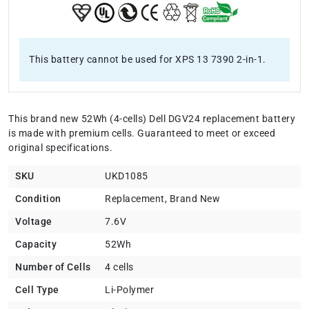
This battery cannot be used for XPS 13 7390 2-in-1.
This brand new 52Wh (4-cells) Dell DGV24 replacement battery
is made with premium cells. Guaranteed to meet or exceed
original specifications.
SKU
UKD1085
Condition
Replacement, Brand New
Voltage
7.6V
Capacity
52Wh
Number of Cells
4 cells
Cell Type
Li-Polymer