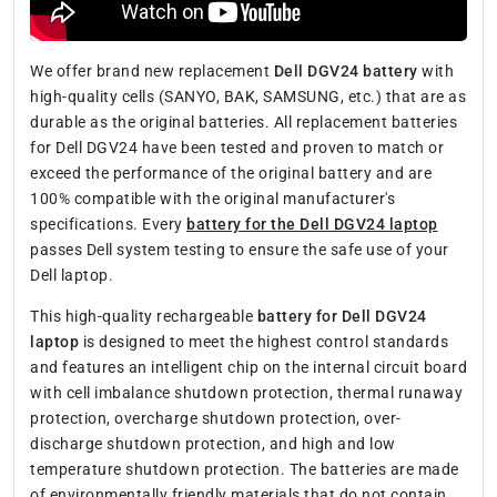
We offer brand new replacement
Dell DGV24 battery
with
high-quality cells (SANYO, BAK, SAMSUNG, etc.) that are as
durable as the original batteries. All replacement batteries
for Dell DGV24 have been tested and proven to match or
exceed the performance of the original battery and are
100% compatible with the original manufacturer's
specifications. Every
battery for the Dell DGV24 laptop
passes Dell system testing to ensure the safe use of your
Dell laptop.
This high-quality rechargeable
battery for Dell DGV24
laptop
is designed to meet the highest control standards
and features an intelligent chip on the internal circuit board
with cell imbalance shutdown protection, thermal runaway
protection, overcharge shutdown protection, over-
discharge shutdown protection, and high and low
temperature shutdown protection. The batteries are made
of environmentally friendly materials that do not contain