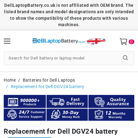
DellLaptopBattery.co.uk is not affiliated with OEM brand. The
listed brand names and model designations are only intended
to show the compatibility of these products with various
machines.
0
Home
Batteries for Dell Laptops
Replacement for Dell DGV24 battery
Replacement for Dell DGV24 battery