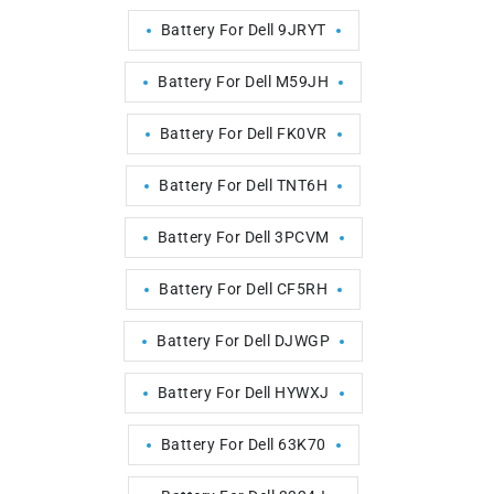
Battery For Dell 9JRYT
Battery For Dell M59JH
Battery For Dell FK0VR
Battery For Dell TNT6H
Battery For Dell 3PCVM
Battery For Dell CF5RH
Battery For Dell DJWGP
Battery For Dell HYWXJ
Battery For Dell 63K70