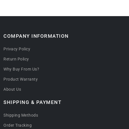
COMPANY INFORMATION
Privacy Policy
Return Policy
Why Buy From Us?
Product Warranty
About Us
SHIPPING & PAYMENT
Shipping Methods
Order Tracking