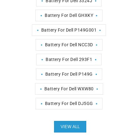
Battery For Dell 3324J
Battery For Dell GHXKY
Battery For Dell P149G001
Battery For Dell NCC3D
Battery For Dell 293F1
Battery For Dell P149G
Battery For Dell WXW80
Battery For Dell DJ5GG
VIEW ALL