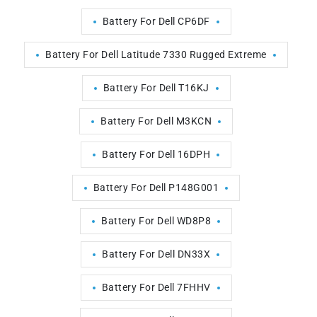
Battery For Dell CP6DF
Battery For Dell Latitude 7330 Rugged Extreme
Battery For Dell T16KJ
Battery For Dell M3KCN
Battery For Dell 16DPH
Battery For Dell P148G001
Battery For Dell WD8P8
Battery For Dell DN33X
Battery For Dell 7FHHV