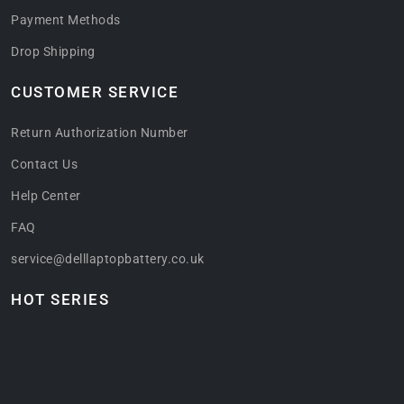
Payment Methods
Drop Shipping
CUSTOMER SERVICE
Return Authorization Number
Contact Us
Help Center
FAQ
service@delllaptopbattery.co.uk
HOT SERIES