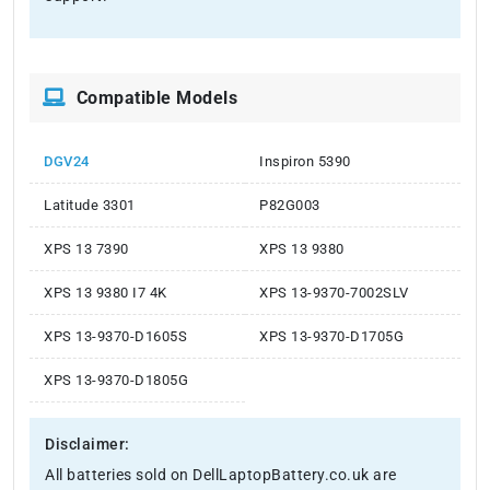
Compatible Models
DGV24
Inspiron 5390
Latitude 3301
P82G003
XPS 13 7390
XPS 13 9380
XPS 13 9380 I7 4K
XPS 13-9370-7002SLV
XPS 13-9370-D1605S
XPS 13-9370-D1705G
XPS 13-9370-D1805G
Disclaimer:
All batteries sold on DellLaptopBattery.co.uk are