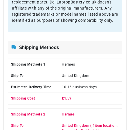
replacement parts. DellLaptopBattery.co.uk doesn't
affiliate with any of the original manufacturers. Any
registered trademarks or model names listed above are
identified as purposes of showing compatibility only.
Shipping Methods
Hermes
United Kingdom
10-15 business days
£1.59
Hermes
United Kingdom (If item location: