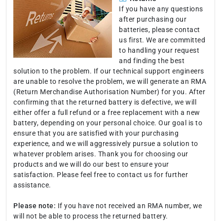
If you have any questions
after purchasing our
batteries, please contact
us first. We are committed
to handling your request
and finding the best
solution to the problem. If our technical support engineers
are unable to resolve the problem, we will generate an RMA
(Return Merchandise Authorisation Number) for you. After
confirming that the returned battery is defective, we will
either offer a full refund or a free replacement with a new
battery, depending on your personal choice. Our goal is to
ensure that you are satisfied with your purchasing
experience, and we will aggressively pursue a solution to
whatever problem arises. Thank you for choosing our
products and we will do our best to ensure your
satisfaction. Please feel free to contact us for further
assistance.
Please note:
If you have not received an RMA number, we
will not be able to process the returned battery.