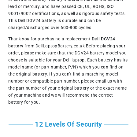
lead or mercury, and have passed CE, UL, ROHS, ISO
9001/9002 certifications, as well as rigorous safety tests.
This Dell DGV24 battery is durable and can be
charged/discharged over 600-800 cycles
Thank you for purchasing a replacement
Dell DGV24
battery
from DellLaptopBattery.co.uk Before placing your
order, please make sure that the DGV24 battery model you
choose is suitable for your Dell laptop. Each battery has its
model name (or part number, P/N) which you can find on
the original battery. If you can't find a matching model
number or compatible part number, please email us with
the part number of your original battery or the exact name
of your machine and we will recommend the correct
battery for you.
12 Levels Of Security