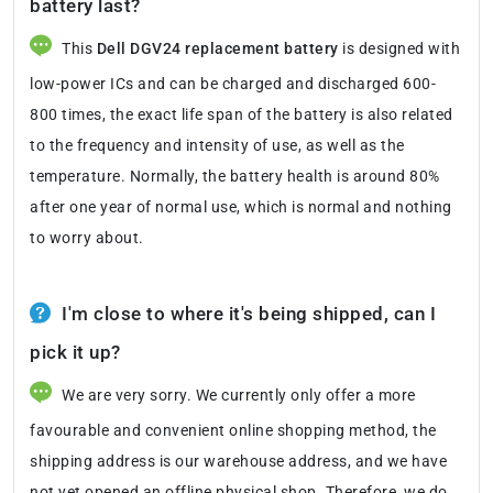
battery last?
This
Dell DGV24 replacement battery
is designed with
low-power ICs and can be charged and discharged 600-
800 times, the exact life span of the battery is also related
to the frequency and intensity of use, as well as the
temperature. Normally, the battery health is around 80%
after one year of normal use, which is normal and nothing
to worry about.
I'm close to where it's being shipped, can I
pick it up?
We are very sorry. We currently only offer a more
favourable and convenient online shopping method, the
shipping address is our warehouse address, and we have
not yet opened an offline physical shop. Therefore, we do