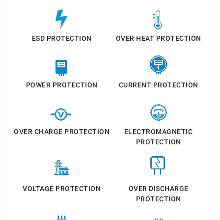
ESD PROTECTION
OVER HEAT PROTECTION
POWER PROTECTION
CURRENT PROTECTION
OVER CHARGE PROTECTION
ELECTROMAGNETIC
PROTECTION
VOLTAGE PROTECTION
OVER DISCHARGE
PROTECTION