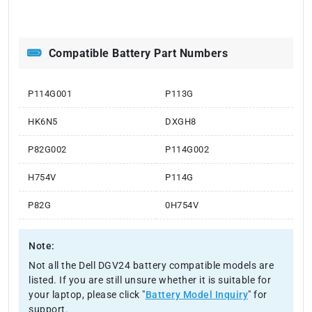
Compatible Battery Part Numbers
P114G001
P113G
HK6N5
DXGH8
P82G002
P114G002
H754V
P114G
P82G
0H754V
Note:
Not all the Dell DGV24 battery compatible models are
listed. If you are still unsure whether it is suitable for
your laptop, please click "
Battery Model Inquiry
" for
support.