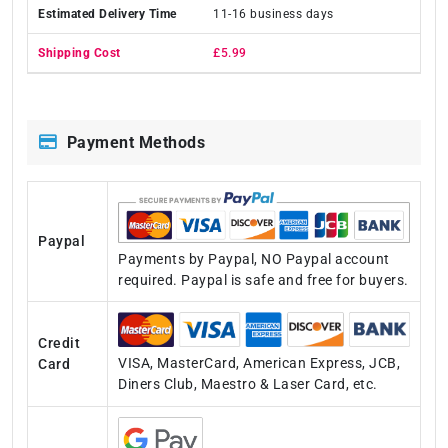
11-16 business days
£5.99
Payment Methods
Paypal
Payments by Paypal, NO Paypal account
required. Paypal is safe and free for buyers.
Credit
VISA, MasterCard, American Express, JCB,
Card
Diners Club, Maestro & Laser Card, etc.