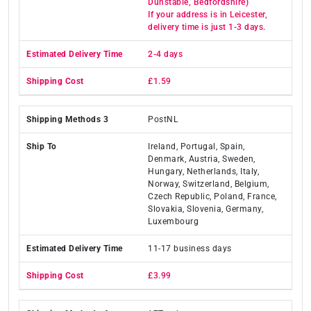
Dunstable, Bedfordshire)
If your address is in Leicester,
delivery time is just 1-3 days.
2-4 days
£1.59
PostNL
Ireland, Portugal, Spain,
Denmark, Austria, Sweden,
Hungary, Netherlands, Italy,
Norway, Switzerland, Belgium,
Czech Republic, Poland, France,
Slovakia, Slovenia, Germany,
Luxembourg
11-17 business days
£3.99