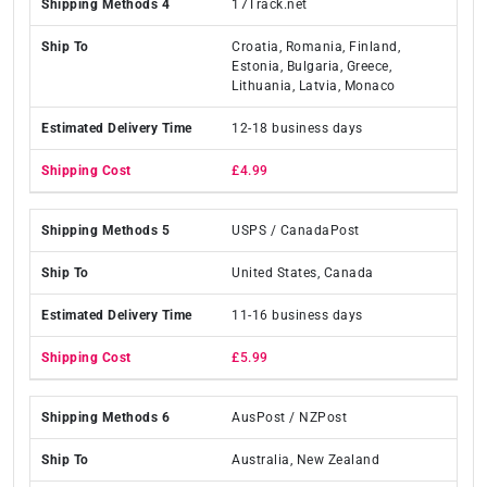
17Track.net
Croatia, Romania, Finland,
Estonia, Bulgaria, Greece,
Lithuania, Latvia, Monaco
12-18 business days
£4.99
USPS / CanadaPost
United States, Canada
11-16 business days
£5.99
AusPost / NZPost
Australia, New Zealand