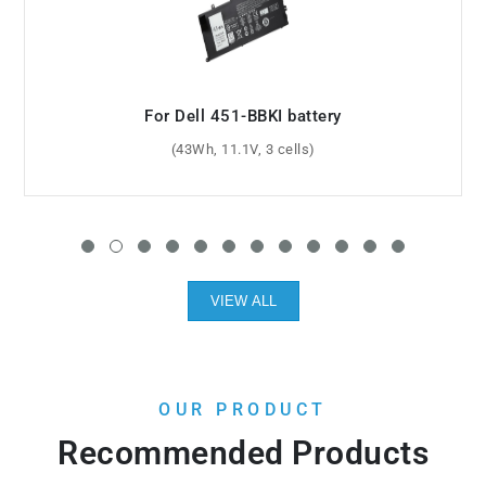
For Dell Inspiron 3458 battery
(40Wh, 14.8V, 4 cells)
VIEW ALL
OUR PRODUCT
Recommended Products