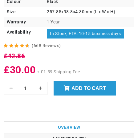
Colour
Black
Size
257.85x98.8x4.30mm (L x W x H)
Warranty
1 Year
Availability
In Stock, ETA: 10-15 business days
(668 Reviews)
£42.86
£30.00
+ £1.59 Shipping Fee
ADD TO CART
OVERVIEW