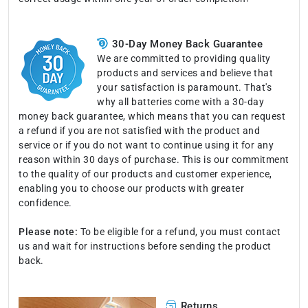
30-Day Money Back Guarantee
We are committed to providing quality
products and services and believe that
your satisfaction is paramount. That's
why all batteries come with a 30-day
money back guarantee, which means that you can request
a refund if you are not satisfied with the product and
service or if you do not want to continue using it for any
reason within 30 days of purchase. This is our commitment
to the quality of our products and customer experience,
enabling you to choose our products with greater
confidence.
Please note:
To be eligible for a refund, you must contact
us and wait for instructions before sending the product
back.
Returns