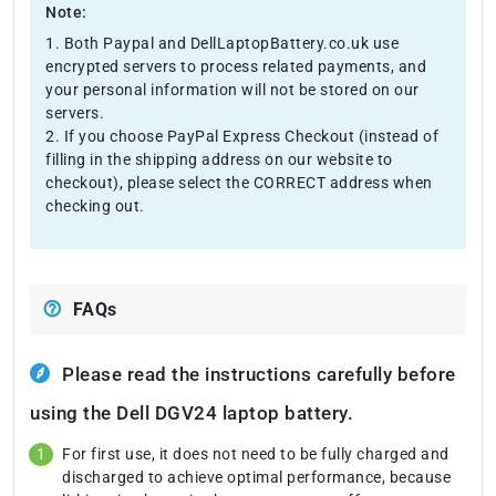
Note:
1. Both Paypal and DellLaptopBattery.co.uk use
encrypted servers to process related payments, and
your personal information will not be stored on our
servers.
2. If you choose PayPal Express Checkout (instead of
filling in the shipping address on our website to
checkout), please select the CORRECT address when
checking out.
FAQs
Please read the instructions carefully before
using the Dell DGV24 laptop battery.
For first use, it does not need to be fully charged and
discharged to achieve optimal performance, because