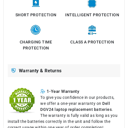
SHORT PROTECTION
INTELLIGENT PROTECTION
CHARGING TIME
CLASS A PROTECTION
PROTECTION
Warranty & Returns
1-Year Warranty
To give you confidence in our products,
we offer a one-year warranty on
Dell
DGV24 laptop replacement batteries
.
The warranty is fully valid as long as you
install the batteries correctly in the unit and follow the
correct usage within one year of order completion!