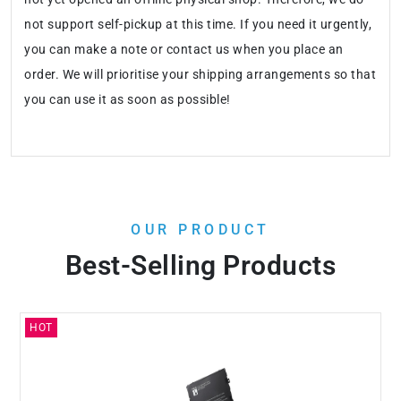
not support self-pickup at this time. If you need it urgently,
you can make a note or contact us when you place an
order. We will prioritise your shipping arrangements so that
you can use it as soon as possible!
OUR PRODUCT
Best-Selling Products