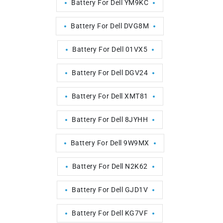
Battery For Dell YM9KC
Battery For Dell DVG8M
Battery For Dell 01VX5
Battery For Dell DGV24
Battery For Dell XMT81
Battery For Dell 8JYHH
Battery For Dell 9W9MX
Battery For Dell N2K62
Battery For Dell GJD1V
Battery For Dell KG7VF