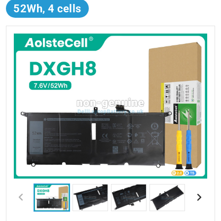
52Wh, 4 cells