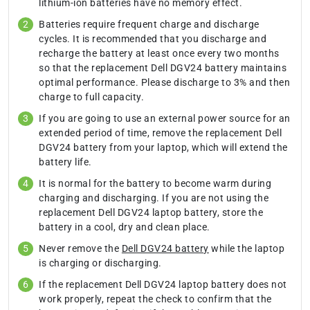
lithium-ion batteries have no memory effect.
Batteries require frequent charge and discharge
cycles. It is recommended that you discharge and
recharge the battery at least once every two months
so that the replacement Dell DGV24 battery maintains
optimal performance. Please discharge to 3% and then
charge to full capacity.
If you are going to use an external power source for an
extended period of time, remove the replacement Dell
DGV24 battery from your laptop, which will extend the
battery life.
It is normal for the battery to become warm during
charging and discharging. If you are not using the
replacement Dell DGV24 laptop battery, store the
battery in a cool, dry and clean place.
Never remove the
Dell DGV24 battery
while the laptop
is charging or discharging.
If the replacement Dell DGV24 laptop battery does not
work properly, repeat the check to confirm that the