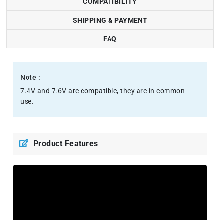
COMPATIBILITY
SHIPPING & PAYMENT
FAQ
Note :
7.4V and 7.6V are compatible, they are in common
use.
Product Features