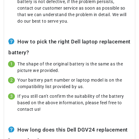
battery is not defective, if the problem persists,
contact our customer service as soon as possible so
that we can understand the problem in detail. We will
do our best to serve you.
How to pick the right Dell laptop replacement
battery?
The shape of the original battery is the same as the
picture we provided.
Your battery part number or laptop model is on the
compatibility list provided by us.
If you still can't confirm the suitability of the battery
based on the above information, please feel free to
contact us!
How long does this Dell DGV24 replacement