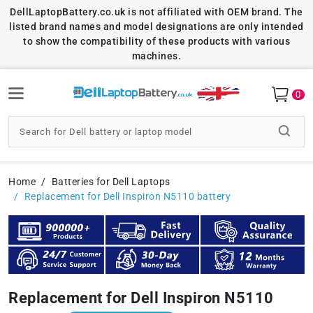
DellLaptopBattery.co.uk is not affiliated with OEM brand. The
listed brand names and model designations are only intended
to show the compatibility of these products with various
machines.
0
Home
Batteries for Dell Laptops
Replacement for Dell Inspiron N5110 battery
Replacement for Dell Inspiron N5110