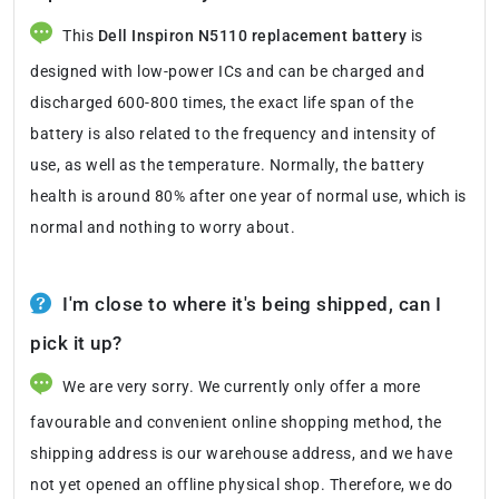
This
Dell Inspiron N5110 replacement battery
is
designed with low-power ICs and can be charged and
discharged 600-800 times, the exact life span of the
battery is also related to the frequency and intensity of
use, as well as the temperature. Normally, the battery
health is around 80% after one year of normal use, which is
normal and nothing to worry about.
I'm close to where it's being shipped, can I
pick it up?
We are very sorry. We currently only offer a more
favourable and convenient online shopping method, the
shipping address is our warehouse address, and we have
not yet opened an offline physical shop. Therefore, we do