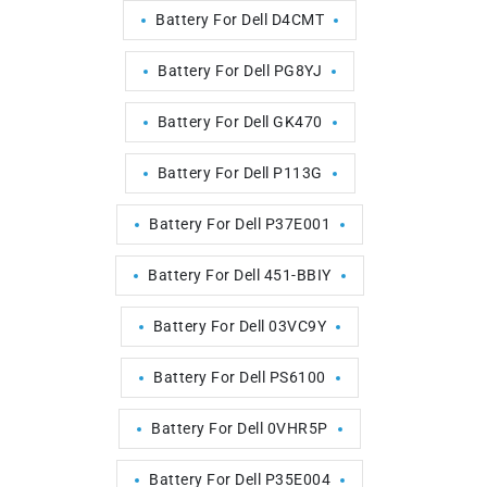
Battery For Dell D4CMT
Battery For Dell PG8YJ
Battery For Dell GK470
Battery For Dell P113G
Battery For Dell P37E001
Battery For Dell 451-BBIY
Battery For Dell 03VC9Y
Battery For Dell PS6100
Battery For Dell 0VHR5P
Battery For Dell P35E004