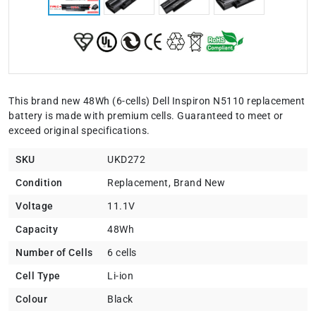
This brand new 48Wh (6-cells) Dell Inspiron N5110 replacement
battery is made with premium cells. Guaranteed to meet or
exceed original specifications.
SKU
UKD272
Condition
Replacement, Brand New
Voltage
11.1V
Capacity
48Wh
Number of Cells
6 cells
Cell Type
Li-ion
Colour
Black