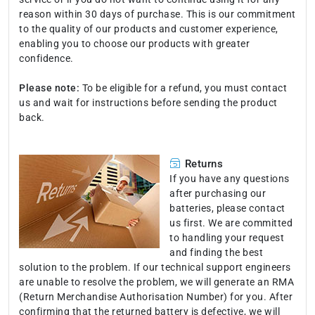
reason within 30 days of purchase. This is our commitment
to the quality of our products and customer experience,
enabling you to choose our products with greater
confidence.
Please note:
To be eligible for a refund, you must contact
us and wait for instructions before sending the product
back.
Returns
If you have any questions
after purchasing our
batteries, please contact
us first. We are committed
to handling your request
and finding the best
solution to the problem. If our technical support engineers
are unable to resolve the problem, we will generate an RMA
(Return Merchandise Authorisation Number) for you. After
confirming that the returned battery is defective, we will