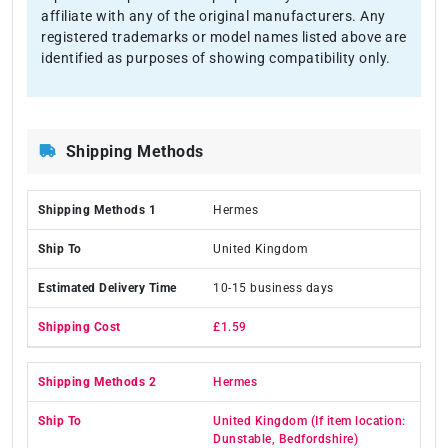
affiliate with any of the original manufacturers. Any
registered trademarks or model names listed above are
identified as purposes of showing compatibility only.
Shipping Methods
Hermes
United Kingdom
10-15 business days
£1.59
Hermes
United Kingdom (If item location:
Dunstable, Bedfordshire)