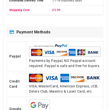
11-16 business days
£5.99
Payment Methods
Paypal
Payments by Paypal, NO Paypal account
required. Paypal is safe and free for buyers.
Credit
VISA, MasterCard, American Express, JCB,
Card
Diners Club, Maestro & Laser Card, etc.
Google