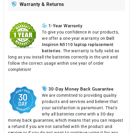
Warranty & Returns
1-Year Warranty
To give you confidence in our products,
we offer a one-year warranty on
Dell
Inspiron N5110 laptop replacement
batteries
. The warranty is fully valid as
long as you install the batteries correctly in the unit and
follow the correct usage within one year of order
completion!
30-Day Money Back Guarantee
We are committed to providing quality
products and services and believe that
your satisfaction is paramount. That's
why all batteries come with a 30-day
money back guarantee, which means that you can request
a refund if you are not satisfied with the product and
service or if you do not want to continue using it for any