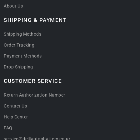
About Us
SHIPPING & PAYMENT
Shipping Methods
Order Tracking
Payment Methods
Drop Shipping
CUSTOMER SERVICE
Return Authorization Number
Contact Us
Help Center
FAQ
service@delllaptopbattery.co.uk