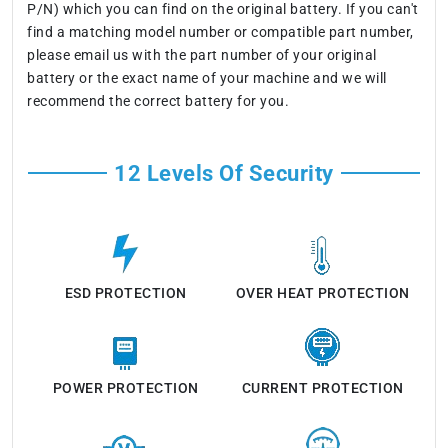
P/N) which you can find on the original battery. If you can't
find a matching model number or compatible part number,
please email us with the part number of your original
battery or the exact name of your machine and we will
recommend the correct battery for you.
12 Levels Of Security
ESD PROTECTION
OVER HEAT PROTECTION
POWER PROTECTION
CURRENT PROTECTION