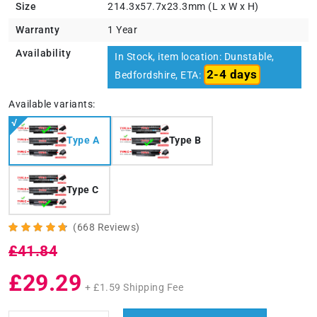
Size
214.3x57.7x23.3mm (L x W x H)
Warranty
1 Year
Availability
In Stock, item location: Dunstable,
2-4 days
Bedfordshire, ETA:
Available variants:
Type A
Type B
Type C
(668 Reviews)
£41.84
£29.29
+ £1.59 Shipping Fee