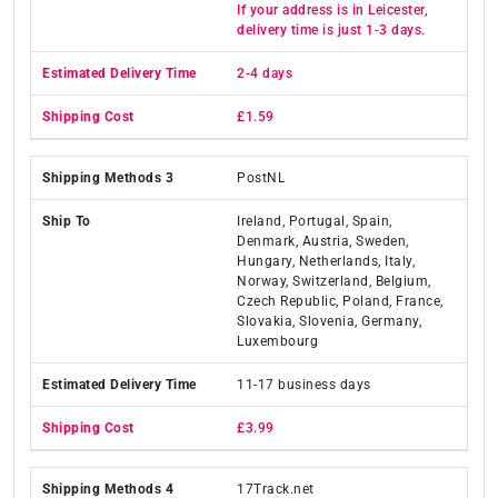
If your address is in Leicester,
delivery time is just 1-3 days.
2-4 days
£1.59
PostNL
Ireland, Portugal, Spain,
Denmark, Austria, Sweden,
Hungary, Netherlands, Italy,
Norway, Switzerland, Belgium,
Czech Republic, Poland, France,
Slovakia, Slovenia, Germany,
Luxembourg
11-17 business days
£3.99
17Track.net