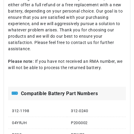
either offer a full refund or a free replacement with a new
battery, depending on your personal choice. Our goal is to
ensure that you are satisfied with your purchasing
experience, and we will aggressively pursue a solution to
whatever problem arises. Thank you for choosing our
products and we will do our best to ensure your
satisfaction. Please feel free to contact us for further
assistance.
Please note:
If you have not received an RMA number, we
will not be able to process the returned battery.
Compatible Battery Part Numbers
312-1198
312-0240
04YRJH
P20G002