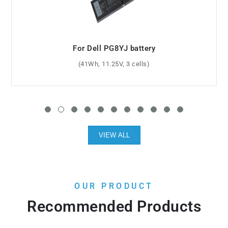
For Dell GK470 battery
(6600mAh, 11.1V, 9 cells)
VIEW ALL
OUR PRODUCT
Recommended Products