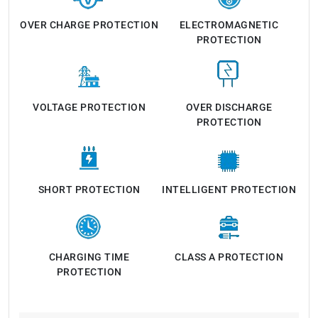
OVER CHARGE PROTECTION
ELECTROMAGNETIC
PROTECTION
VOLTAGE PROTECTION
OVER DISCHARGE
PROTECTION
SHORT PROTECTION
INTELLIGENT PROTECTION
CHARGING TIME
CLASS A PROTECTION
PROTECTION