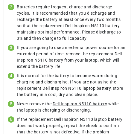
Batteries require frequent charge and discharge
cycles. It is recommended that you discharge and
recharge the battery at least once every two months
so that the replacement Dell Inspiron N5110 battery
maintains optimal performance. Please discharge to
3% and then charge to full capacity.
If you are going to use an external power source for an
extended period of time, remove the replacement Dell
Inspiron N5110 battery from your laptop, which will
extend the battery life.
It is normal for the battery to become warm during
charging and discharging. If you are not using the
replacement Dell Inspiron N5110 laptop battery, store
the battery in a cool, dry and clean place.
Never remove the
Dell Inspiron N5110 battery
while
the laptop is charging or discharging.
If the replacement Dell Inspiron N5110 laptop battery
does not work properly, repeat the check to confirm
that the battery is not defective, if the problem