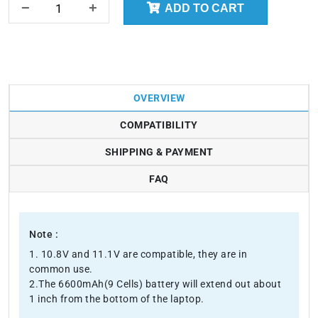
ADD TO CART
OVERVIEW
COMPATIBILITY
SHIPPING & PAYMENT
FAQ
Note :
1. 10.8V and 11.1V are compatible, they are in
common use.
2.The 6600mAh(9 Cells) battery will extend out about
1 inch from the bottom of the laptop.