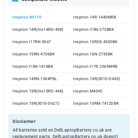
Inspiron N5110
Inspiron 14R-1440MRB
Inspiron 14R(Ins14RD-458)
Inspiron i15N-2728BK
Inspiron I17RN-5047
Inspiron 15RSE-4500BK
Inspiron 15RN-4706BK
Inspiron 15N-2733BK
Inspiron i15N-1818BK
Inspiron I17R-2569MRB
Inspiron 14RN-1364PBL
Inspiron 13R(3010-D430)
Inspiron 13R(Ins13RD-448)
Inspiron M4040
Inspiron 13R(3010-D621)
Inspiron 15RM-7412DBK
Disclaimer:
All batteries sold on DellLaptopBattery.co.uk are
replacement parts. DellLaptopBattery.co.uk doesn't