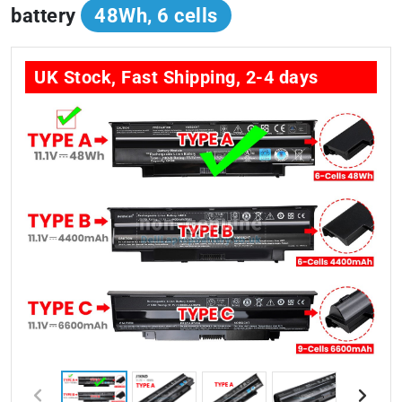
battery
48Wh, 6 cells
UK Stock, Fast Shipping, 2-4 days