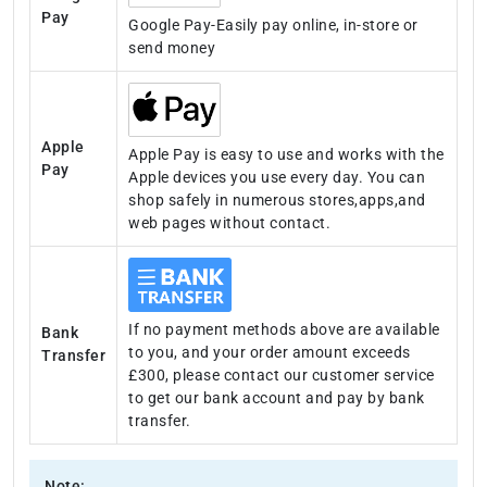
Pay
Google Pay-Easily pay online, in-store or
send money
Apple
Apple Pay is easy to use and works with the
Pay
Apple devices you use every day. You can
shop safely in numerous stores,apps,and
web pages without contact.
If no payment methods above are available
Bank
to you, and your order amount exceeds
Transfer
£300, please contact our customer service
to get our bank account and pay by bank
transfer.
Note: