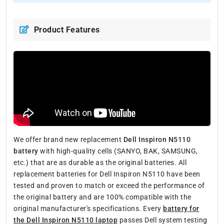
Product Features
We offer brand new replacement
Dell Inspiron N5110
battery
with high-quality cells (SANYO, BAK, SAMSUNG,
etc.) that are as durable as the original batteries. All
replacement batteries for Dell Inspiron N5110 have been
tested and proven to match or exceed the performance of
the original battery and are 100% compatible with the
original manufacturer's specifications. Every
battery for
the Dell Inspiron N5110 laptop
passes Dell system testing