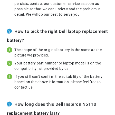
persists, contact our customer service as soon as
possible so that we can understand the problem in
detail. We will do our best to serve you.
How to pick the right Dell laptop replacement
battery?
The shape of the original battery is the same as the
picture we provided.
Your battery part number or laptop model is on the
compatibility list provided by us.
If you still can't confirm the suitability of the battery
based on the above information, please feel free to
contact us!
How long does this Dell Inspiron N5110
replacement battery last?