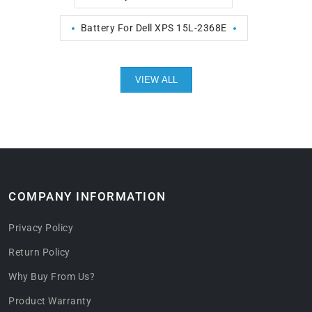
Battery For Dell XPS 15L-2368E
VIEW ALL
COMPANY INFORMATION
Privacy Policy
Return Policy
Why Buy From Us?
Product Warranty