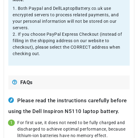
1. Both Paypal and DellLaptopBattery.co.uk use
encrypted servers to process related payments, and
your personal information will not be stored on our
servers.
2. If you choose PayPal Express Checkout (instead of
filling in the shipping address on our website to
checkout), please select the CORRECT address when
checking out.
FAQs
Please read the instructions carefully before
using the Dell Inspiron N5110 laptop battery.
For first use, it does not need to be fully charged and
discharged to achieve optimal performance, because
lithium-ion batteries have no memory effect.