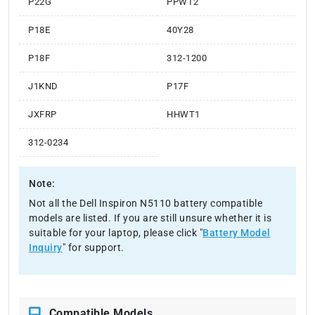
P22G
PPWT2
P18E
40Y28
P18F
312-1200
J1KND
P17F
JXFRP
HHWT1
312-0234
Note:
Not all the Dell Inspiron N5110 battery compatible
models are listed. If you are still unsure whether it is
suitable for your laptop, please click "
Battery Model
Inquiry
" for support.
Compatible Models