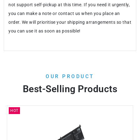
not support self-pickup at this time. If you need it urgently,
you can make a note or contact us when you place an
order. We will prioritise your shipping arrangements so that
you can use it as soon as possible!
OUR PRODUCT
Best-Selling Products