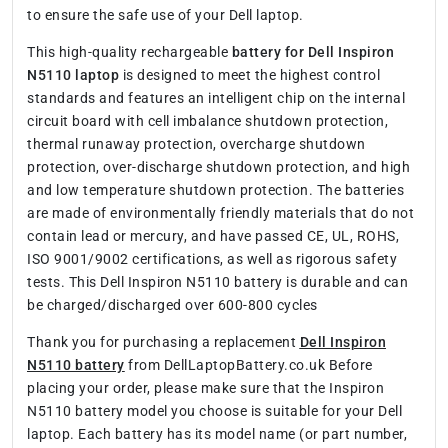
to ensure the safe use of your Dell laptop.
This high-quality rechargeable
battery for Dell Inspiron
N5110 laptop
is designed to meet the highest control
standards and features an intelligent chip on the internal
circuit board with cell imbalance shutdown protection,
thermal runaway protection, overcharge shutdown
protection, over-discharge shutdown protection, and high
and low temperature shutdown protection. The batteries
are made of environmentally friendly materials that do not
contain lead or mercury, and have passed CE, UL, ROHS,
ISO 9001/9002 certifications, as well as rigorous safety
tests. This Dell Inspiron N5110 battery is durable and can
be charged/discharged over 600-800 cycles
Thank you for purchasing a replacement
Dell Inspiron
N5110 battery
from DellLaptopBattery.co.uk Before
placing your order, please make sure that the Inspiron
N5110 battery model you choose is suitable for your Dell
laptop. Each battery has its model name (or part number,