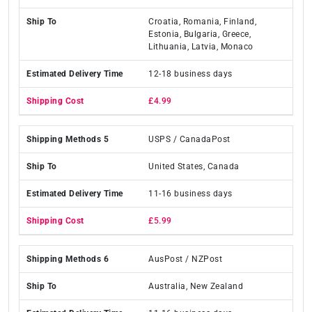
Croatia, Romania, Finland,
Estonia, Bulgaria, Greece,
Lithuania, Latvia, Monaco
12-18 business days
£4.99
USPS / CanadaPost
United States, Canada
11-16 business days
£5.99
AusPost / NZPost
Australia, New Zealand