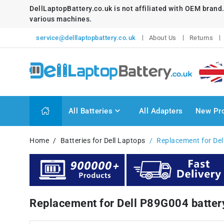
DellLaptopBattery.co.uk is not affiliated with OEM brand
various machines.
service@delllaptopbattery.co.uk
About Us
Returns
All Batteries
All Adapters
New Pr
Home
Batteries for Dell Laptops
Replacement for Del
Replacement for Dell P89G004 batte