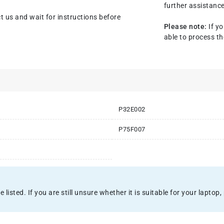
further assistance
t us and wait for instructions before
Please note:
If yo
able to process th
P32E002
P75F007
sted. If you are still unsure whether it is suitable for your laptop, 