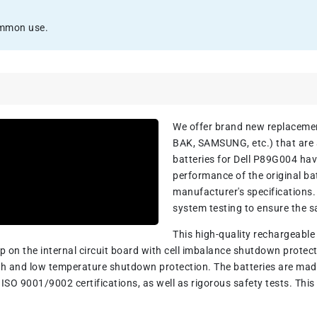
ommon use.
We offer brand new replacem
BAK, SAMSUNG, etc.) that are a
batteries for Dell P89G004 ha
performance of the original ba
manufacturer's specifications
system testing to ensure the sa
This high-quality rechargeabl
hip on the internal circuit board with cell imbalance shutdown prot
h and low temperature shutdown protection. The batteries are made 
ISO 9001/9002 certifications, as well as rigorous safety tests. This