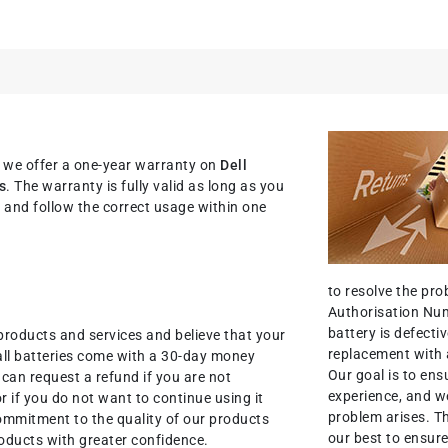
, we offer a one-year warranty on
Dell
s
. The warranty is fully valid as long as you
nit and follow the correct usage within one
to resolve the pr
Authorisation Num
battery is defectiv
products and services and believe that your
replacement with 
all batteries come with a 30-day money
Our goal is to ens
an request a refund if you are not
experience, and we
r if you do not want to continue using it
problem arises. T
commitment to the quality of our products
our best to ensure
oducts with greater confidence.