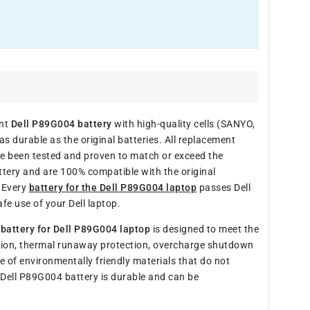
ent
Dell P89G004 battery
with high-quality cells (SANYO,
s durable as the original batteries. All replacement
ve been tested and proven to match or exceed the
ttery and are 100% compatible with the original
. Every
battery for the Dell P89G004 laptop
passes Dell
fe use of your Dell laptop.
e
battery for Dell P89G004 laptop
is designed to meet the
ection, thermal runaway protection, overcharge shutdown
of environmentally friendly materials that do not
 Dell P89G004 battery is durable and can be