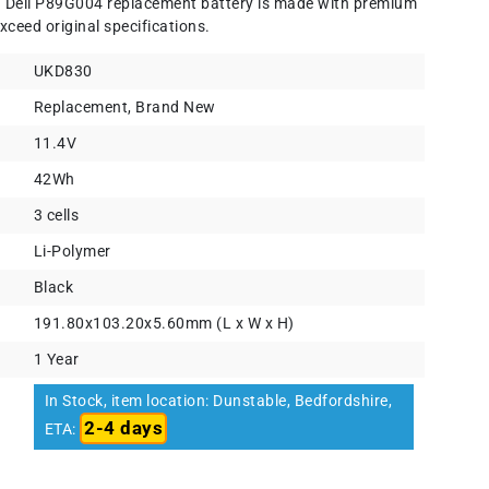
) Dell P89G004 replacement battery is made with premium
xceed original specifications.
UKD830
Replacement, Brand New
11.4V
42Wh
3 cells
Li-Polymer
Black
191.80x103.20x5.60mm (L x W x H)
1 Year
In Stock, item location: Dunstable, Bedfordshire,
2-4 days
ETA: