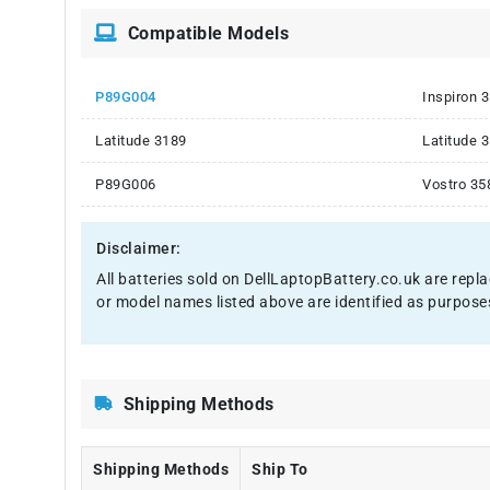
Compatible Models
P89G004
Inspiron 
Latitude 3189
Latitude 
P89G006
Vostro 35
Disclaimer:
All batteries sold on DellLaptopBattery.co.uk are repl
or model names listed above are identified as purpose
Shipping Methods
Shipping Methods
Ship To