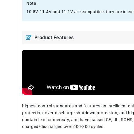
Note :
10.8V, 11.4V and 11.1V are compatible, they are in c
Product Features
highest control standards and features an intelligent c
protection, over-discharge shutdown protection, and hig
contain lead or mercury, and have passed CE, UL, ROHS, 
charged/discharged over 600-800 cycles