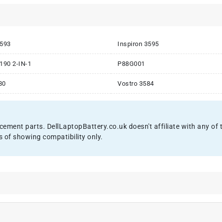
3593
Inspiron 3595
3190 2-IN-1
P88G001
80
Vostro 3584
acement parts. DellLaptopBattery.co.uk doesn't affiliate with any o
s of showing compatibility only.