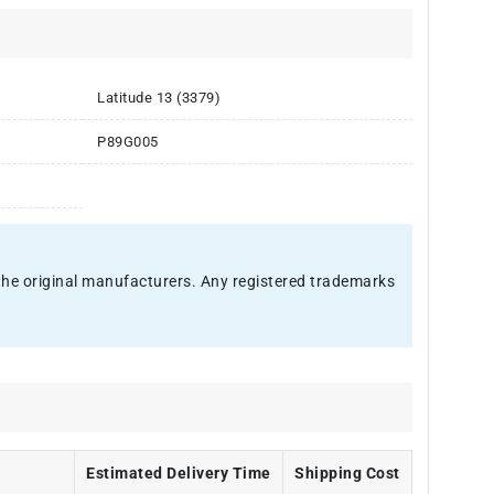
Latitude 13 (3379)
P89G005
f the original manufacturers. Any registered trademarks
Estimated Delivery Time
Shipping Cost