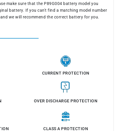
ease make sure that the P89G004 battery model you
ginal battery. If you can't find a matching model number
 and we will recommend the correct battery for you.
CURRENT PROTECTION
N
OVER DISCHARGE PROTECTION
TION
CLASS A PROTECTION