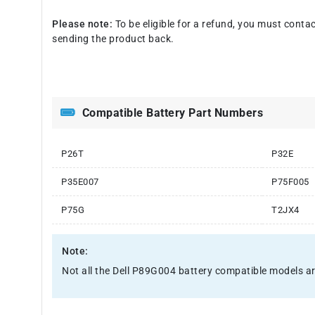
Please note:
To be eligible for a refund, you must contac
sending the product back.
Compatible Battery Part Numbers
P26T
P32E
P35E007
P75F005
P75G
T2JX4
Note:
Not all the Dell P89G004 battery compatible models are li