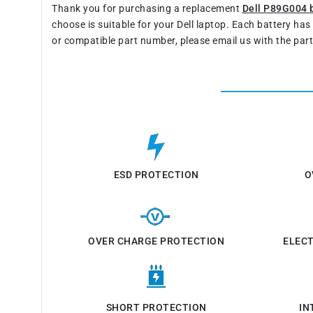
Thank you for purchasing a replacement
Dell P89G004 
choose is suitable for your Dell laptop. Each battery ha
or compatible part number, please email us with the par
ESD PROTECTION
O
OVER CHARGE PROTECTION
ELEC
SHORT PROTECTION
IN