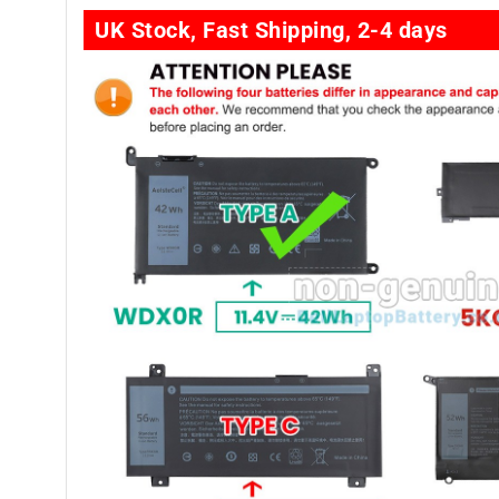
UK Stock, Fast Shipping, 2-4 days