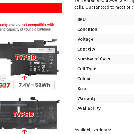
This brand new 42Wh (3-cells
cells. Guaranteed to meet or e
SKU
Condition
Voltage
Capacity
Number of Cells
Cell Type
Colour
Size
Warranty
Availability
Available variants: