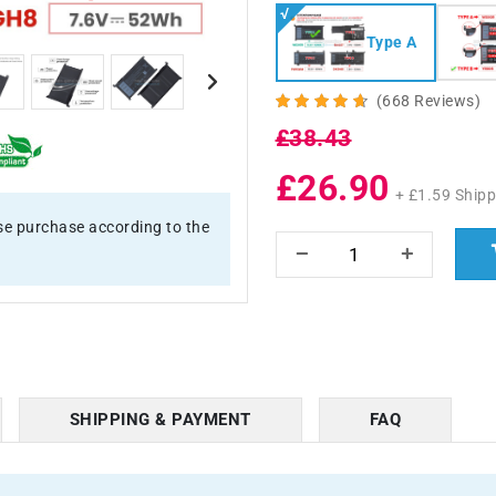
Type A
(668 Reviews)
£38.43
£26.90
+ £1.59 Shipp
e purchase according to the
SHIPPING & PAYMENT
FAQ