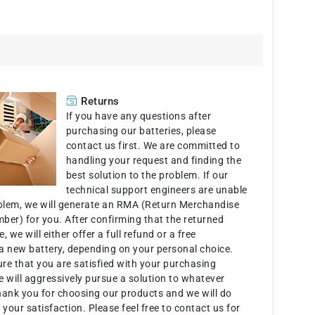
Returns
If you have any questions after
purchasing our batteries, please
contact us first. We are committed to
handling your request and finding the
best solution to the problem. If our
technical support engineers are unable
oblem, we will generate an RMA (Return Merchandise
ber) for you. After confirming that the returned
e, we will either offer a full refund or a free
a new battery, depending on your personal choice.
ure that you are satisfied with your purchasing
 will aggressively pursue a solution to whatever
hank you for choosing our products and we will do
 your satisfaction. Please feel free to contact us for