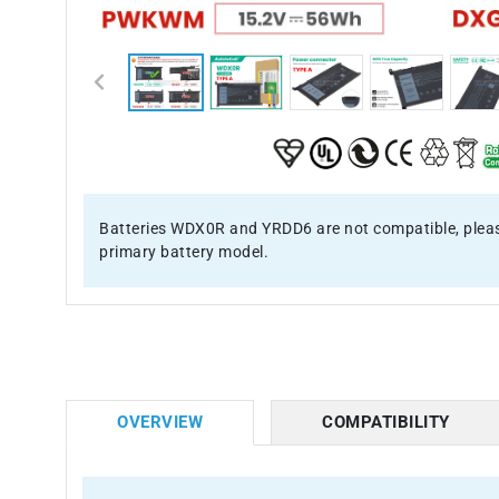
Batteries WDX0R and YRDD6 are not compatible, pleas
primary battery model.
OVERVIEW
COMPATIBILITY