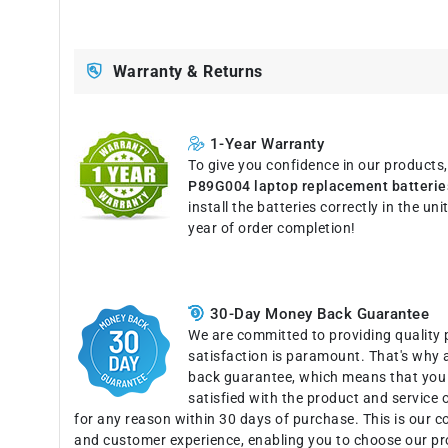
Warranty & Returns
1-Year Warranty
To give you confidence in our products
P89G004 laptop replacement batterie
install the batteries correctly in the u
year of order completion!
30-Day Money Back Guarantee
We are committed to providing quality 
satisfaction is paramount. That's why 
back guarantee, which means that you c
satisfied with the product and service o
for any reason within 30 days of purchase. This is our 
and customer experience, enabling you to choose our pr