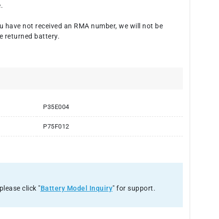
.
u have not received an RMA number, we will not be
e returned battery.
P35E004
P75F012
please click "
Battery Model Inquiry
" for support.