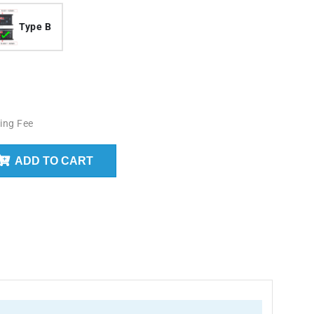
Type B
ing Fee
ADD TO CART