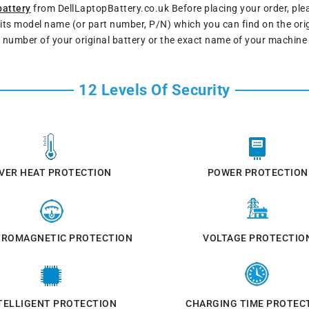
battery
from DellLaptopBattery.co.uk Before placing your order, pl
s its model name (or part number, P/N) which you can find on the ori
t number of your original battery or the exact name of your machine
12 Levels Of Security
VER HEAT PROTECTION
POWER PROTECTION
TROMAGNETIC PROTECTION
VOLTAGE PROTECTIO
TELLIGENT PROTECTION
CHARGING TIME PROTEC