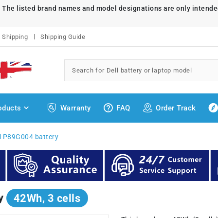
. The listed brand names and model designations are only intende
Shipping
Shipping Guide
oducts
Warranty
FAQ
Order Track
l P89G004 battery
ry
42Wh, 3 cells