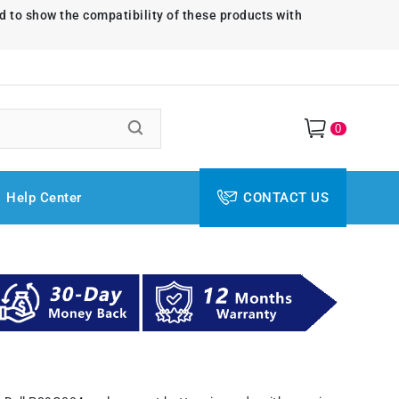
d to show the compatibility of these products with
0
Help Center
CONTACT US