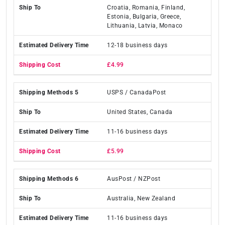
Croatia, Romania, Finland,
Estonia, Bulgaria, Greece,
Lithuania, Latvia, Monaco
12-18 business days
£4.99
USPS / CanadaPost
United States, Canada
11-16 business days
£5.99
AusPost / NZPost
Australia, New Zealand
11-16 business days