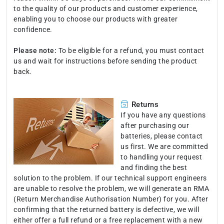
to the quality of our products and customer experience,
enabling you to choose our products with greater
confidence.
Please note:
To be eligible for a refund, you must contact
us and wait for instructions before sending the product
back.
Returns
If you have any questions
after purchasing our
batteries, please contact
us first. We are committed
to handling your request
and finding the best
solution to the problem. If our technical support engineers
are unable to resolve the problem, we will generate an RMA
(Return Merchandise Authorisation Number) for you. After
confirming that the returned battery is defective, we will
either offer a full refund or a free replacement with a new