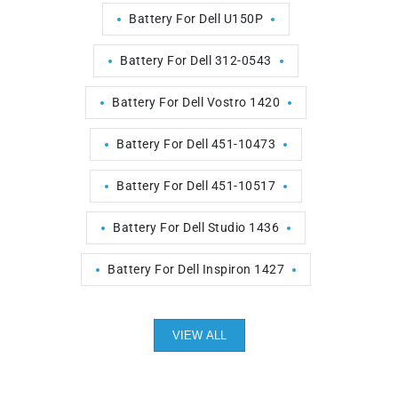
Battery For Dell U150P
Battery For Dell 312-0543
Battery For Dell Vostro 1420
Battery For Dell 451-10473
Battery For Dell 451-10517
Battery For Dell Studio 1436
Battery For Dell Inspiron 1427
VIEW ALL