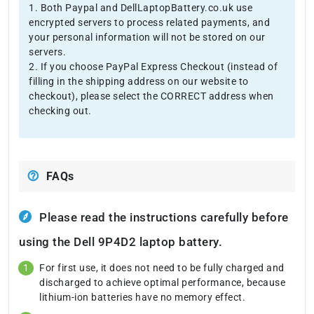
1. Both Paypal and DellLaptopBattery.co.uk use
encrypted servers to process related payments, and
your personal information will not be stored on our
servers.
2. If you choose PayPal Express Checkout (instead of
filling in the shipping address on our website to
checkout), please select the CORRECT address when
checking out.
FAQs
Please read the instructions carefully before
using the Dell 9P4D2 laptop battery.
For first use, it does not need to be fully charged and
discharged to achieve optimal performance, because
lithium-ion batteries have no memory effect.