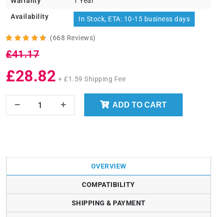
Warranty
1 Year
Availability
In Stock, ETA: 10-15 business days
(668 Reviews)
£41.17
£28.82
+ £1.59 Shipping Fee
ADD TO CART
OVERVIEW
COMPATIBILITY
SHIPPING & PAYMENT