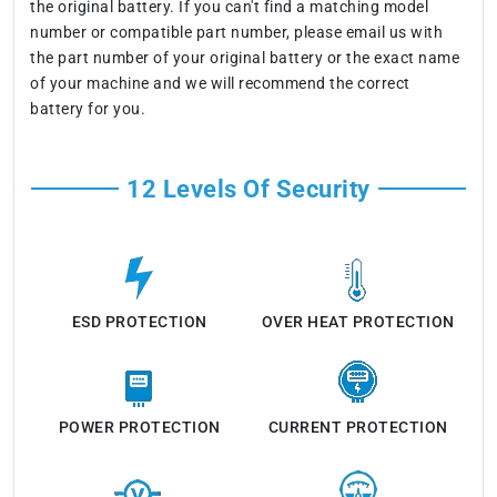
the original battery. If you can't find a matching model
number or compatible part number, please email us with
the part number of your original battery or the exact name
of your machine and we will recommend the correct
battery for you.
12 Levels Of Security
ESD PROTECTION
OVER HEAT PROTECTION
POWER PROTECTION
CURRENT PROTECTION