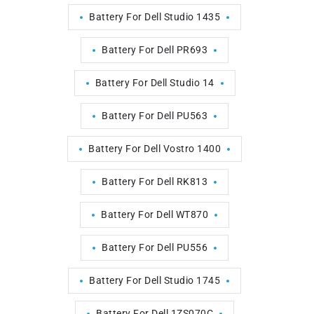
Battery For Dell Studio 1435
Battery For Dell PR693
Battery For Dell Studio 14
Battery For Dell PU563
Battery For Dell Vostro 1400
Battery For Dell RK813
Battery For Dell WT870
Battery For Dell PU556
Battery For Dell Studio 1745
Battery For Dell 1ZS070C