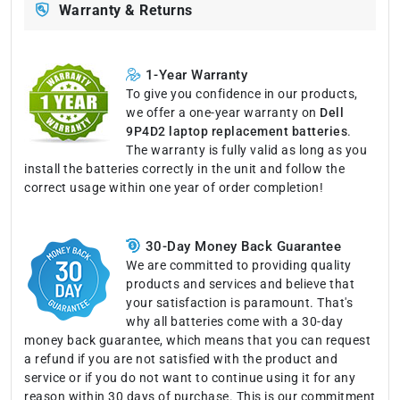
Warranty & Returns
1-Year Warranty
To give you confidence in our products,
we offer a one-year warranty on
Dell
9P4D2 laptop replacement batteries
.
The warranty is fully valid as long as you
install the batteries correctly in the unit and follow the
correct usage within one year of order completion!
30-Day Money Back Guarantee
We are committed to providing quality
products and services and believe that
your satisfaction is paramount. That's
why all batteries come with a 30-day
money back guarantee, which means that you can request
a refund if you are not satisfied with the product and
service or if you do not want to continue using it for any
reason within 30 days of purchase. This is our commitment