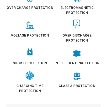
OVER CHARGE PROTECTION
ELECTROMAGNETIC
PROTECTION
VOLTAGE PROTECTION
OVER DISCHARGE
PROTECTION
SHORT PROTECTION
INTELLIGENT PROTECTION
CHARGING TIME
CLASS A PROTECTION
PROTECTION