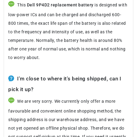
This
Dell 9P4D2 replacement battery
is designed with
low-power ICs and can be charged and discharged 600-
800 times, the exact life span of the battery is also related
to the frequency and intensity of use, as well as the
temperature. Normally, the battery health is around 80%
after one year of normal use, which is normal and nothing
to worry about.
I'm close to where it's being shipped, can I
pick it up?
We are very sorry. We currently only offer a more
favourable and convenient online shopping method, the
shipping address is our warehouse address, and we have
not yet opened an offline physical shop. Therefore, we do
not support self-pickup at this time. If you need it urgently,