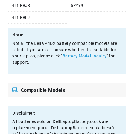
451-BBJR
5PYY9
451-BBLJ
Note:
Not all the Dell 9P4D2 battery compatible models are
listed. If you are still unsure whether it is suitable for
your laptop, please click "
Battery Model Inquiry
" for
support.
Compatible Models
Disclaimer:
All batteries sold on DellLaptopBattery.co.uk are
replacement parts. DellLaptopBattery.co.uk doesn't
affiliate with any of the original manufacturers. Any