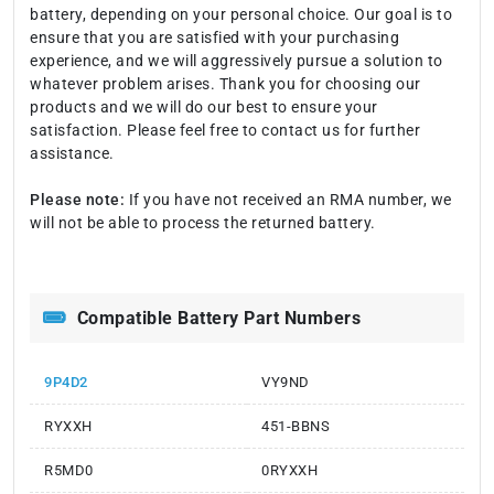
battery, depending on your personal choice. Our goal is to
ensure that you are satisfied with your purchasing
experience, and we will aggressively pursue a solution to
whatever problem arises. Thank you for choosing our
products and we will do our best to ensure your
satisfaction. Please feel free to contact us for further
assistance.
Please note:
If you have not received an RMA number, we
will not be able to process the returned battery.
Compatible Battery Part Numbers
9P4D2
VY9ND
RYXXH
451-BBNS
R5MD0
0RYXXH