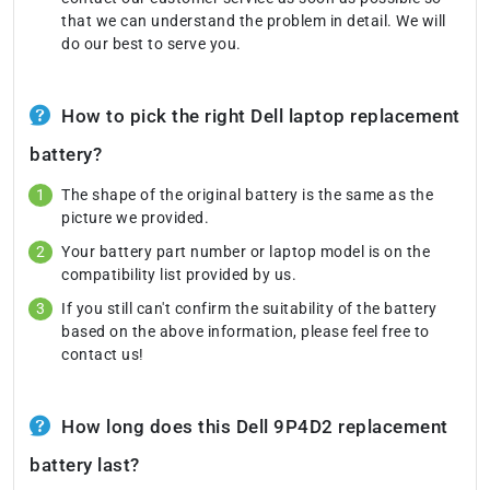
that we can understand the problem in detail. We will
do our best to serve you.
How to pick the right Dell laptop replacement
battery?
The shape of the original battery is the same as the
picture we provided.
Your battery part number or laptop model is on the
compatibility list provided by us.
If you still can't confirm the suitability of the battery
based on the above information, please feel free to
contact us!
How long does this Dell 9P4D2 replacement
battery last?