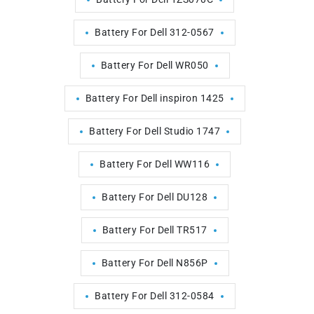
Battery For Dell 312-0567
Battery For Dell WR050
Battery For Dell inspiron 1425
Battery For Dell Studio 1747
Battery For Dell WW116
Battery For Dell DU128
Battery For Dell TR517
Battery For Dell N856P
Battery For Dell 312-0584