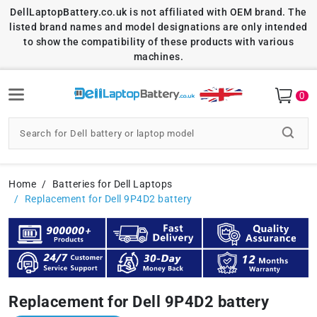
DellLaptopBattery.co.uk is not affiliated with OEM brand. The
listed brand names and model designations are only intended
to show the compatibility of these products with various
machines.
0
Home
Batteries for Dell Laptops
Replacement for Dell 9P4D2 battery
Replacement for Dell 9P4D2 battery