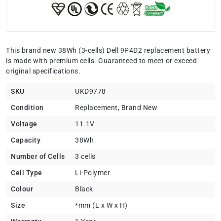
This brand new 38Wh (3-cells) Dell 9P4D2 replacement battery
is made with premium cells. Guaranteed to meet or exceed
original specifications.
SKU
UKD9778
Condition
Replacement, Brand New
Voltage
11.1V
Capacity
38Wh
Number of Cells
3 cells
Cell Type
Li-Polymer
Colour
Black
Size
*mm (L x W x H)