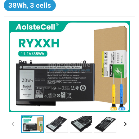
38Wh, 3 cells