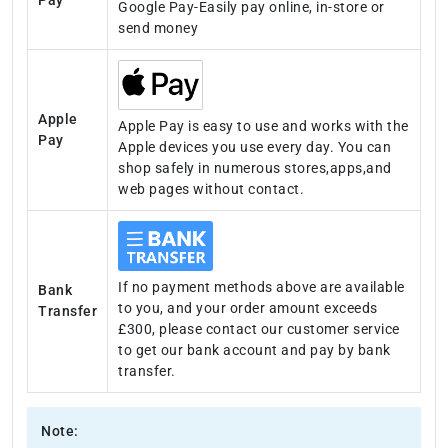
Google Pay-Easily pay online, in-store or
send money
Apple
Apple Pay is easy to use and works with the
Pay
Apple devices you use every day. You can
shop safely in numerous stores,apps,and
web pages without contact.
If no payment methods above are available
Bank
to you, and your order amount exceeds
Transfer
£300, please contact our customer service
to get our bank account and pay by bank
transfer.
Note: