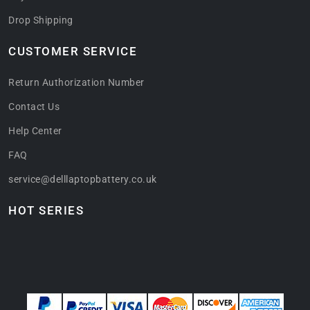
Drop Shipping
CUSTOMER SERVICE
Return Authorization Number
Contact Us
Help Center
FAQ
service@delllaptopbattery.co.uk
HOT SERIES