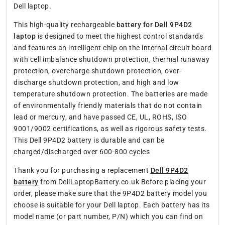
Dell laptop.
This high-quality rechargeable
battery for Dell 9P4D2
laptop
is designed to meet the highest control standards
and features an intelligent chip on the internal circuit board
with cell imbalance shutdown protection, thermal runaway
protection, overcharge shutdown protection, over-
discharge shutdown protection, and high and low
temperature shutdown protection. The batteries are made
of environmentally friendly materials that do not contain
lead or mercury, and have passed CE, UL, ROHS, ISO
9001/9002 certifications, as well as rigorous safety tests.
This Dell 9P4D2 battery is durable and can be
charged/discharged over 600-800 cycles
Thank you for purchasing a replacement
Dell 9P4D2
battery
from DellLaptopBattery.co.uk Before placing your
order, please make sure that the 9P4D2 battery model you
choose is suitable for your Dell laptop. Each battery has its
model name (or part number, P/N) which you can find on