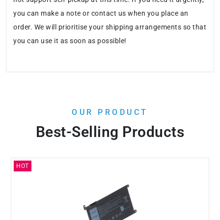
you can make a note or contact us when you place an
order. We will prioritise your shipping arrangements so that
you can use it as soon as possible!
OUR PRODUCT
Best-Selling Products