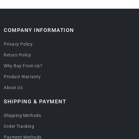
COMPANY INFORMATION
Privacy Policy
Return Policy
Why Buy From Us?
Product Warranty
About Us
SHIPPING & PAYMENT
Shipping Methods
Order Tracking
Payment Methods