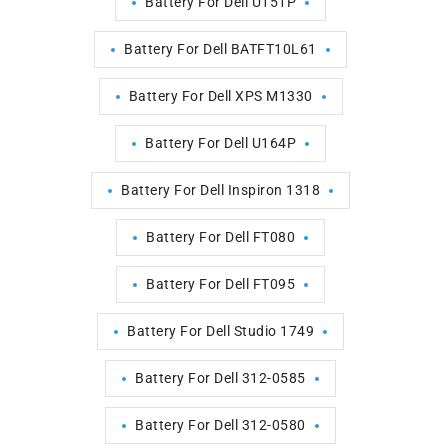
Battery For Dell U151P
Battery For Dell BATFT10L61
Battery For Dell XPS M1330
Battery For Dell U164P
Battery For Dell Inspiron 1318
Battery For Dell FT080
Battery For Dell FT095
Battery For Dell Studio 1749
Battery For Dell 312-0585
Battery For Dell 312-0580