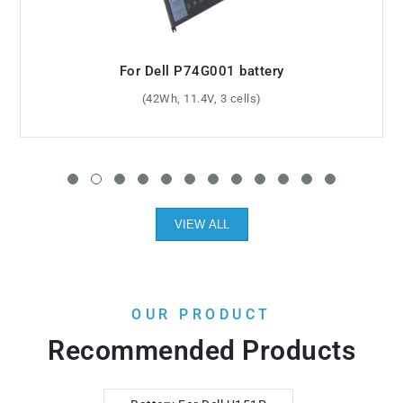
For Dell CN-0JJ4XT battery
(39.7Wh, 7.7V, 2 cells)
VIEW ALL
OUR PRODUCT
Recommended Products