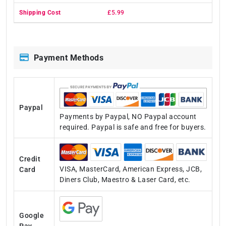
£5.99
Payment Methods
Paypal
Payments by Paypal, NO Paypal account
required. Paypal is safe and free for buyers.
Credit
VISA, MasterCard, American Express, JCB,
Card
Diners Club, Maestro & Laser Card, etc.
Google
Pay