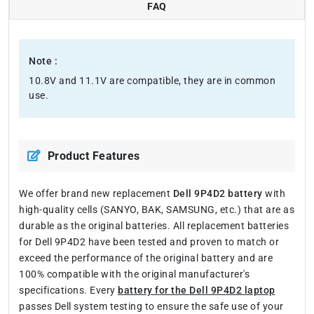
FAQ
Note :
10.8V and 11.1V are compatible, they are in common
use.
Product Features
We offer brand new replacement
Dell 9P4D2 battery
with
high-quality cells (SANYO, BAK, SAMSUNG, etc.) that are as
durable as the original batteries. All replacement batteries
for Dell 9P4D2 have been tested and proven to match or
exceed the performance of the original battery and are
100% compatible with the original manufacturer's
specifications. Every
battery for the Dell 9P4D2 laptop
passes Dell system testing to ensure the safe use of your