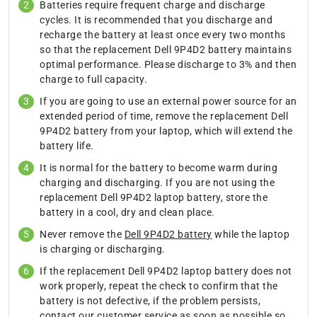
Batteries require frequent charge and discharge
cycles. It is recommended that you discharge and
recharge the battery at least once every two months
so that the replacement Dell 9P4D2 battery maintains
optimal performance. Please discharge to 3% and then
charge to full capacity.
If you are going to use an external power source for an
extended period of time, remove the replacement Dell
9P4D2 battery from your laptop, which will extend the
battery life.
It is normal for the battery to become warm during
charging and discharging. If you are not using the
replacement Dell 9P4D2 laptop battery, store the
battery in a cool, dry and clean place.
Never remove the
Dell 9P4D2 battery
while the laptop
is charging or discharging.
If the replacement Dell 9P4D2 laptop battery does not
work properly, repeat the check to confirm that the
battery is not defective, if the problem persists,
contact our customer service as soon as possible so