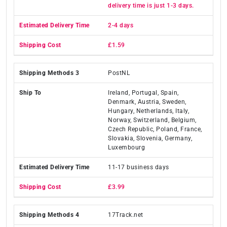
delivery time is just 1-3 days.
2-4 days
£1.59
PostNL
Ireland, Portugal, Spain,
Denmark, Austria, Sweden,
Hungary, Netherlands, Italy,
Norway, Switzerland, Belgium,
Czech Republic, Poland, France,
Slovakia, Slovenia, Germany,
Luxembourg
11-17 business days
£3.99
17Track.net