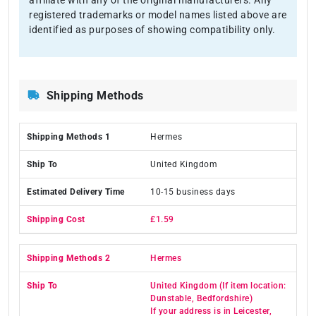
registered trademarks or model names listed above are
identified as purposes of showing compatibility only.
Shipping Methods
Hermes
United Kingdom
10-15 business days
£1.59
Hermes
United Kingdom (If item location:
Dunstable, Bedfordshire)
If your address is in Leicester,