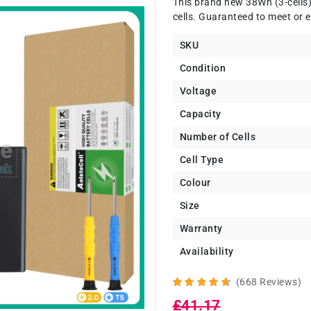
This brand new 38Wh (3-cells
cells. Guaranteed to meet or e
SKU
Condition
Voltage
Capacity
Number of Cells
Cell Type
Colour
Size
Warranty
Availability
(668 Reviews)
£41.17