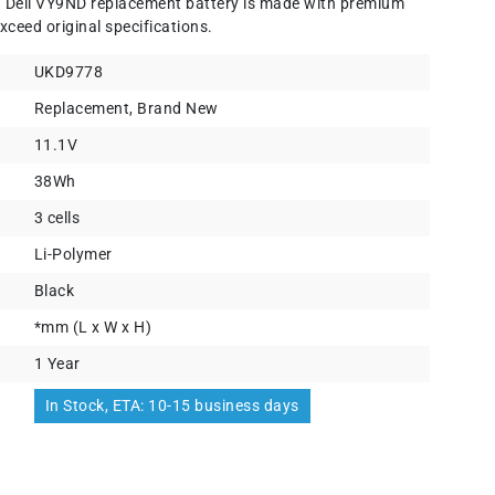
) Dell VY9ND replacement battery is made with premium
xceed original specifications.
UKD9778
Replacement, Brand New
11.1V
38Wh
3 cells
Li-Polymer
Black
*mm (L x W x H)
1 Year
In Stock, ETA: 10-15 business days