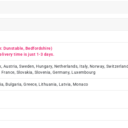
n: Dunstable, Bedfordshire)
elivery time is just 1-3 days.
k, Austria, Sweden, Hungary, Netherlands, Italy, Norway, Switzerland
, France, Slovakia, Slovenia, Germany, Luxembourg
ia, Bulgaria, Greece, Lithuania, Latvia, Monaco