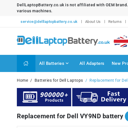
DellLaptopBattery.co.uk is not affiliated with OEM brand
various machines.
service@delllaptopbattery.co.uk
About Us
Returns
All Batteries
All Adapters
New Pr
Home
Batteries for Dell Laptops
Replacement for Del
Replacement for Dell VY9ND battery