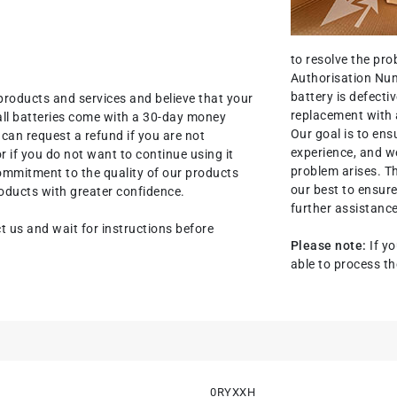
to resolve the pr
Authorisation Num
battery is defectiv
products and services and believe that your
replacement with 
all batteries come with a 30-day money
Our goal is to ens
an request a refund if you are not
experience, and we
r if you do not want to continue using it
problem arises. T
commitment to the quality of our products
our best to ensure
oducts with greater confidence.
further assistance
t us and wait for instructions before
Please note:
If yo
able to process th
0RYXXH