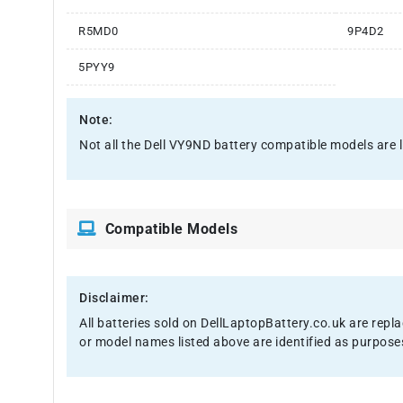
R5MD0
9P4D2
5PYY9
Note:
Not all the Dell VY9ND battery compatible models are list
Compatible Models
Disclaimer:
All batteries sold on DellLaptopBattery.co.uk are repl
or model names listed above are identified as purpose