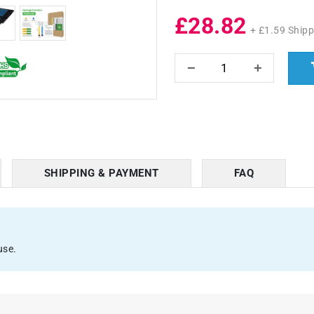
£28.82
+ £1.59 Shipp
SHIPPING & PAYMENT
FAQ
use.