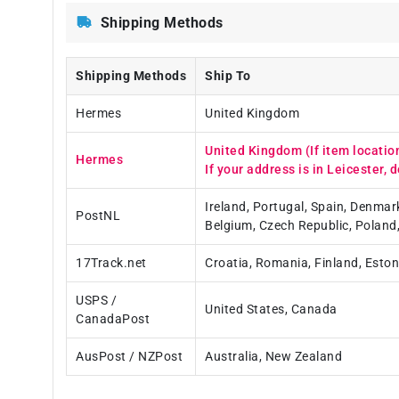
Shipping Methods
Shipping Methods
Ship To
Hermes
United Kingdom
United Kingdom (If item locatio
Hermes
If your address is in Leicester, d
Ireland, Portugal, Spain, Denmar
PostNL
Belgium, Czech Republic, Poland
17Track.net
Croatia, Romania, Finland, Eston
USPS /
United States, Canada
CanadaPost
AusPost / NZPost
Australia, New Zealand