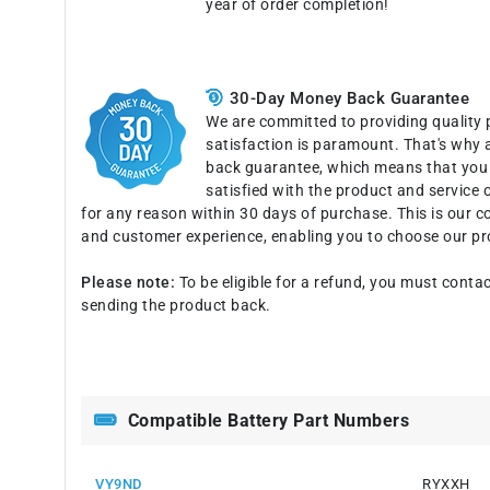
year of order completion!
30-Day Money Back Guarantee
We are committed to providing quality 
satisfaction is paramount. That's why 
back guarantee, which means that you c
satisfied with the product and service o
for any reason within 30 days of purchase. This is our 
and customer experience, enabling you to choose our pr
Please note:
To be eligible for a refund, you must contac
sending the product back.
Compatible Battery Part Numbers
VY9ND
RYXXH