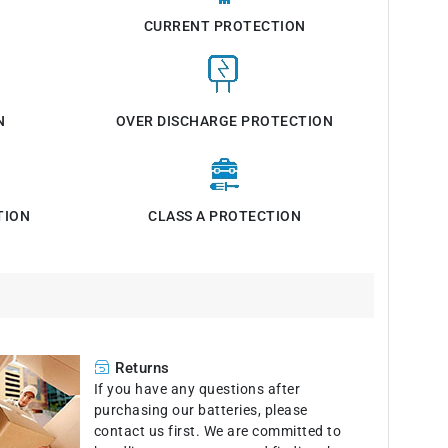
CURRENT PROTECTION
N
OVER DISCHARGE PROTECTION
TION
CLASS A PROTECTION
Returns
If you have any questions after
purchasing our batteries, please
contact us first. We are committed to