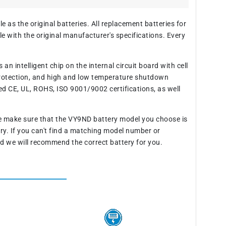
 as the original batteries. All replacement batteries for
 with the original manufacturer's specifications. Every
n intelligent chip on the internal circuit board with cell
rotection, and high and low temperature shutdown
ed CE, UL, ROHS, ISO 9001/9002 certifications, as well
se make sure that the VY9ND battery model you choose is
ery. If you can't find a matching model number or
d we will recommend the correct battery for you.