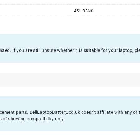
451-BBNS
ed. If you are still unsure whether it is suitable for your laptop, ple
acement parts. DellLaptopBattery.co.uk doesn't affiliate with any o
s of showing compatibility only.