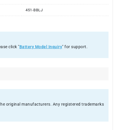
451-BBLJ
ase click "
Battery Model Inquiry
" for support.
f the original manufacturers. Any registered trademarks