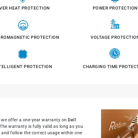
VER HEAT PROTECTION
POWER PROTECTION
TROMAGNETIC PROTECTION
VOLTAGE PROTECTIO
TELLIGENT PROTECTION
CHARGING TIME PROTEC
, we offer a one-year warranty on
Dell
 The warranty is fully valid as long as you
nit and follow the correct usage within one