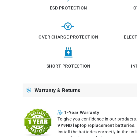
ESD PROTECTION
O
OVER CHARGE PROTECTION
ELEC
SHORT PROTECTION
IN
Warranty & Returns
1-Year Warranty
To give you confidence in our products
VY9ND laptop replacement batteries
.
install the batteries correctly in the u