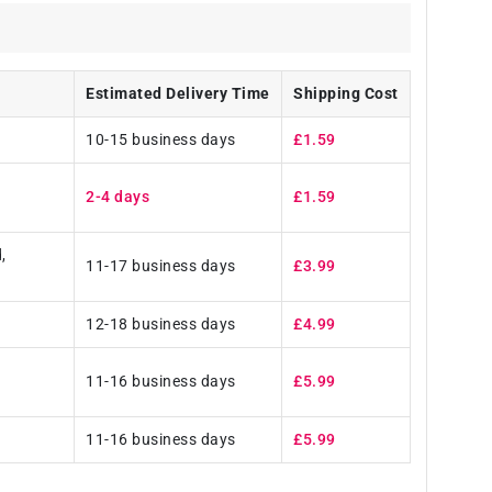
Estimated Delivery Time
Shipping Cost
10-15 business days
£1.59
2-4 days
£1.59
,
11-17 business days
£3.99
12-18 business days
£4.99
11-16 business days
£5.99
11-16 business days
£5.99