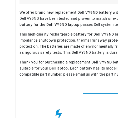
We offer brand new replacement
Dell VY9ND battery
wit
Dell VY9ND have been tested and proven to match or exce
battery for the Dell VY9ND laptop
passes Dell system tes
This high-quality rechargeable
battery for Dell VY9ND l
imbalance shutdown protection, thermal runaway protec
protection. The batteries are made of environmentally fr
as rigorous safety tests. This Dell VY9ND battery is du
Thank you for purchasing a replacement
Dell VY9ND ba
suitable for your Dell laptop. Each battery has its mode
compatible part number, please email us with the part n