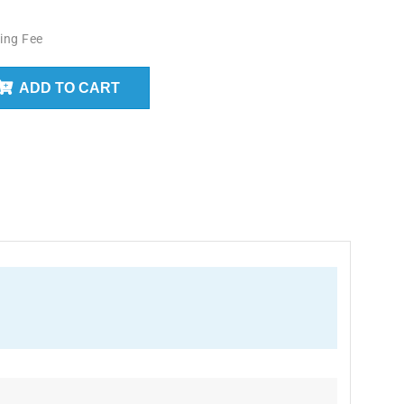
ing Fee
ADD TO CART