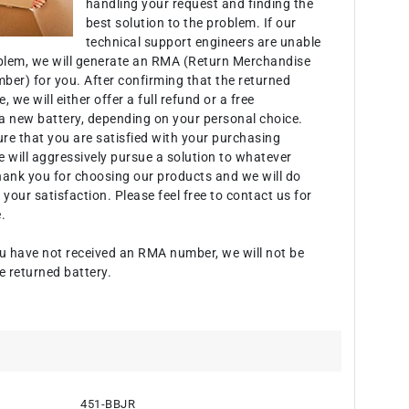
handling your request and finding the
best solution to the problem. If our
technical support engineers are unable
oblem, we will generate an RMA (Return Merchandise
ber) for you. After confirming that the returned
e, we will either offer a full refund or a free
a new battery, depending on your personal choice.
ure that you are satisfied with your purchasing
 will aggressively pursue a solution to whatever
hank you for choosing our products and we will do
 your satisfaction. Please feel free to contact us for
.
u have not received an RMA number, we will not be
e returned battery.
451-BBJR