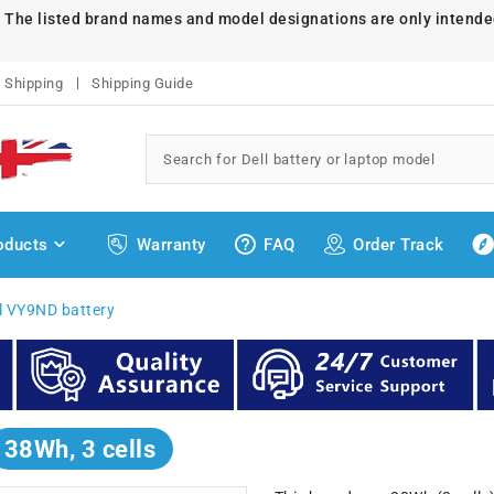
. The listed brand names and model designations are only intende
Shipping
Shipping Guide
oducts
Warranty
FAQ
Order Track
l VY9ND battery
38Wh, 3 cells