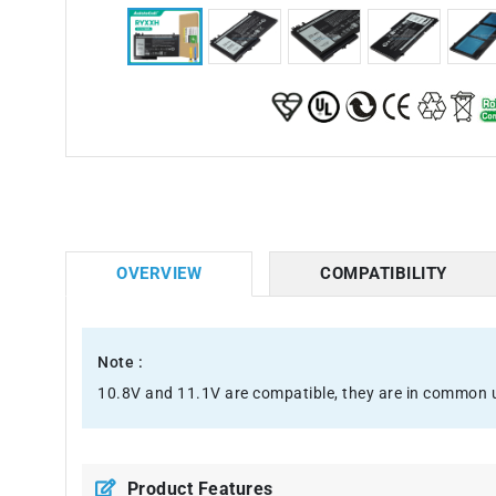
OVERVIEW
COMPATIBILITY
Note :
10.8V and 11.1V are compatible, they are in common 
Product Features