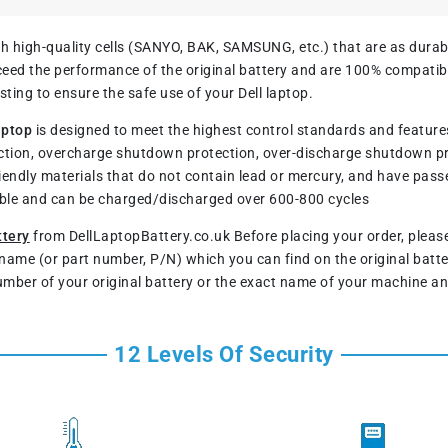
h high-quality cells (SANYO, BAK, SAMSUNG, etc.) that are as durable
ed the performance of the original battery and are 100% compatible
ting to ensure the safe use of your Dell laptop.
aptop
is designed to meet the highest control standards and features a
tion, overcharge shutdown protection, over-discharge shutdown p
iendly materials that do not contain lead or mercury, and have pass
rable and can be charged/discharged over 600-800 cycles
ttery
from DellLaptopBattery.co.uk Before placing your order, plea
l name (or part number, P/N) which you can find on the original batt
umber of your original battery or the exact name of your machine an
12 Levels Of Security