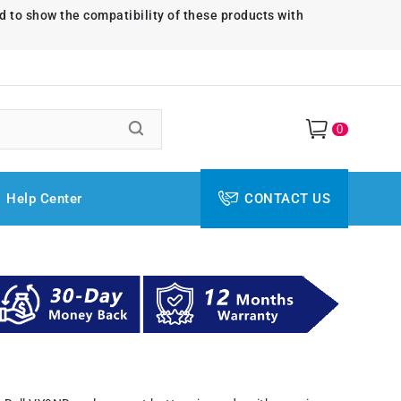
d to show the compatibility of these products with
0
Help Center
CONTACT US